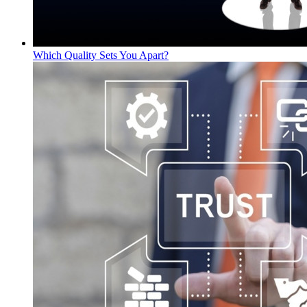
Which Quality Sets You Apart?