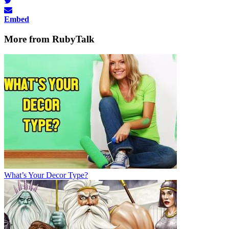
Embed
More from RubyTalk
What’s Your Decor Type?