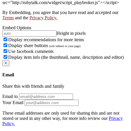
src="http://rubytalk.com/widget/script_playbroker.js"></script>
By Embedding, you agree that you have read and accepted our
Terms
and the
Privacy Policy.
Embed Options
Height in pixels
Display recommendations for more items
Display share buttons
(will redirect to your page)
Use facebook comments
Display item info (the thumbnail, name, description and editor)
×
Email
Share this with friends and family
Email to
Your Email
These email addresses are only used for sharing this and are not
stored or used in any other way, for more info review our
Privacy
Policy.