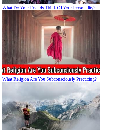
What Do Your Friends Think Of Your Personality?
What Religion Are You Subconsciously Practicing?