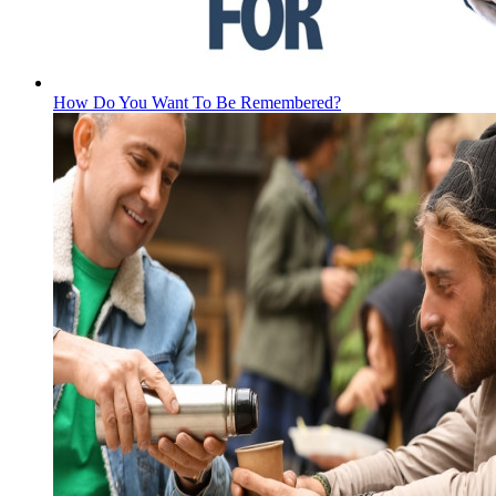
How Do You Want To Be Remembered?