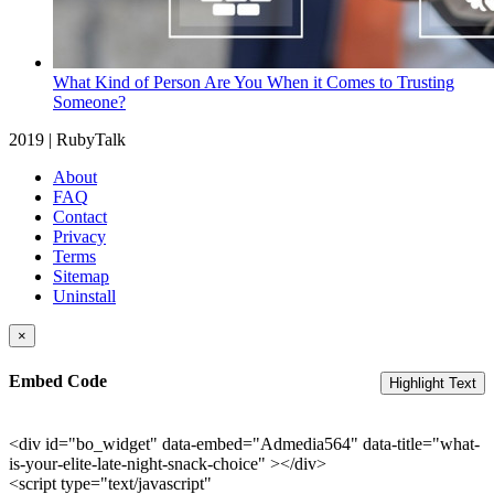
What Kind of Person Are You When it Comes to Trusting
Someone?
2019 | RubyTalk
About
FAQ
Contact
Privacy
Terms
Sitemap
Uninstall
×
Embed Code
Highlight Text
<div id="bo_widget" data-embed="Admedia564" data-title="what-
is-your-elite-late-night-snack-choice" ></div>
<script type="text/javascript"