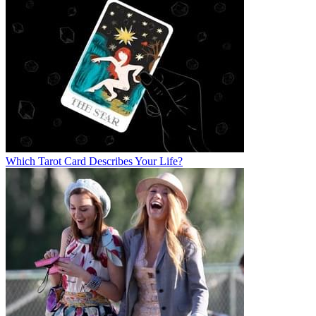
Which Tarot Card Describes Your Life?