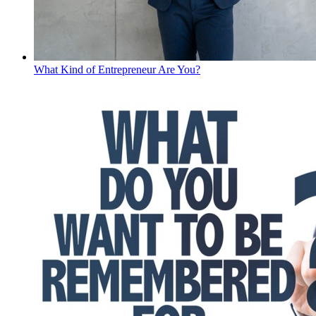
What Kind of Entrepreneur Are You?