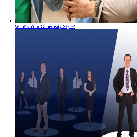
What\'s Your Generosity Style?