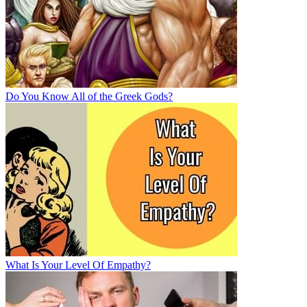
Do You Know All of the Greek Gods?
What Is Your Level Of Empathy?