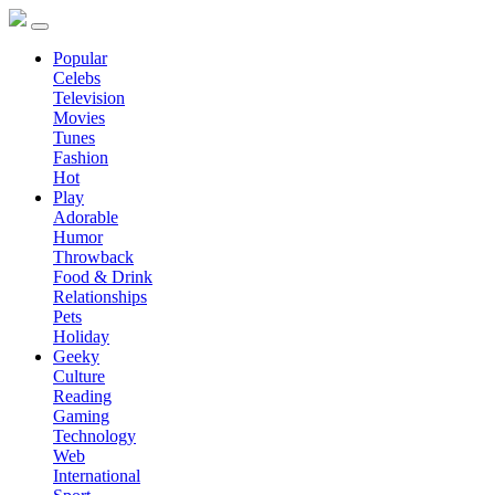
Popular
Celebs
Television
Movies
Tunes
Fashion
Hot
Play
Adorable
Humor
Throwback
Food & Drink
Relationships
Pets
Holiday
Geeky
Culture
Reading
Gaming
Technology
Web
International