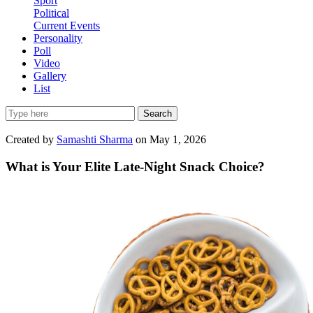
Sport
Political
Current Events
Personality
Poll
Video
Gallery
List
Search
Created by
Samashti Sharma
on May 1, 2026
What is Your Elite Late-Night Snack Choice?