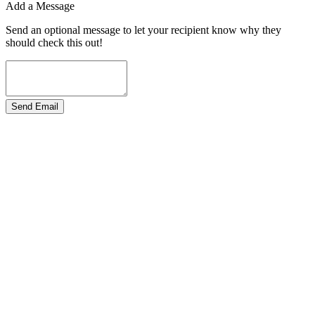
Add a Message
Send an optional message to let your recipient know why they
should check this out!
Send Email