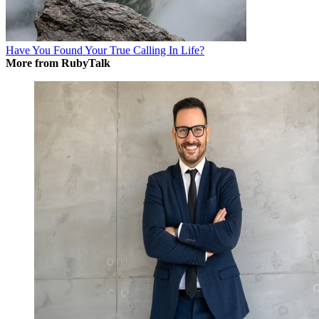
Have You Found Your True Calling In Life?
More from RubyTalk