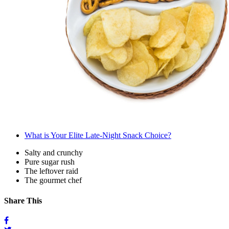
What is Your Elite Late-Night Snack Choice?
Salty and crunchy
Pure sugar rush
The leftover raid
The gourmet chef
Share This