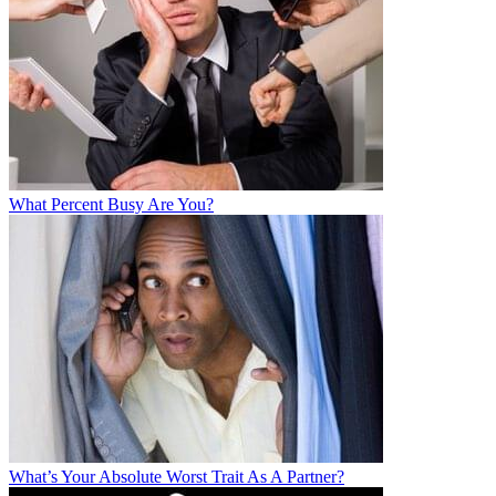
What Percent Busy Are You?
What’s Your Absolute Worst Trait As A Partner?