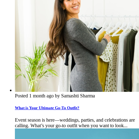
Posted 1 month ago by Samashti Sharma
What is Your Ultimate Go-To Outfit?
Event season is here—weddings, parties, and celebrations are
calling. What’s your go-to outfit when you want to look...