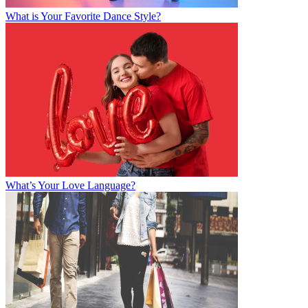
What is Your Favorite Dance Style?
What’s Your Love Language?