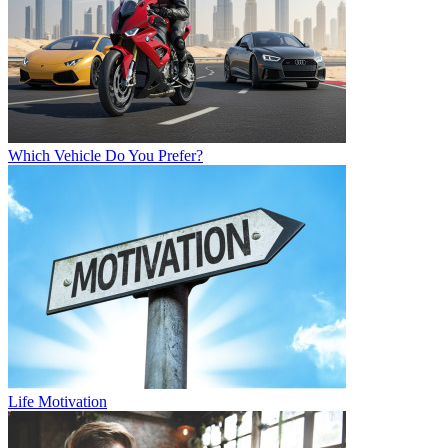
Which Vehicle Do You Prefer?
Life Motivation