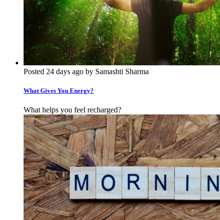
Posted 24 days ago by Samashti Sharma
What Gives You Energy?
What helps you feel recharged?