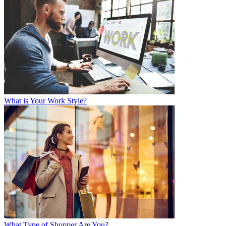
What is Your Work Style?
What Type of Shopper Are You?