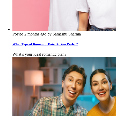
Posted 2 months ago by Samashti Sharma
What Type of Romantic Date Do You Prefer?
What’s your ideal romantic plan?