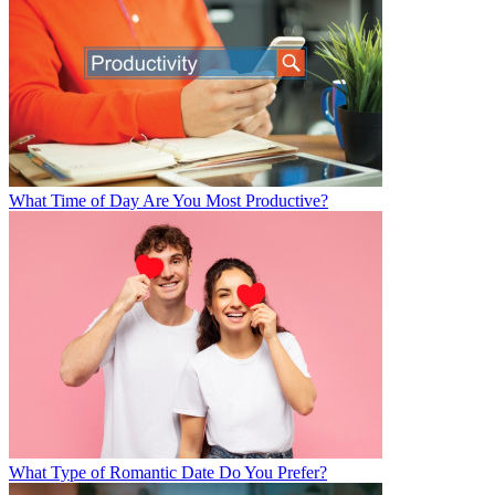
What Time of Day Are You Most Productive?
What Type of Romantic Date Do You Prefer?