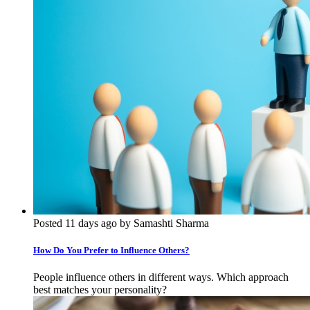
Posted 11 days ago by Samashti Sharma
How Do You Prefer to Influence Others?
People influence others in different ways. Which approach
best matches your personality?