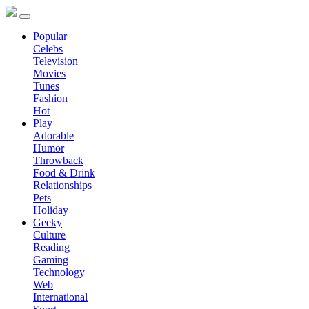
Popular
Celebs
Television
Movies
Tunes
Fashion
Hot
Play
Adorable
Humor
Throwback
Food & Drink
Relationships
Pets
Holiday
Geeky
Culture
Reading
Gaming
Technology
Web
International