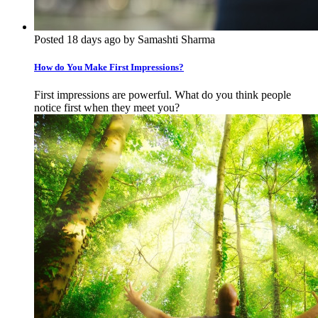
Posted 18 days ago by Samashti Sharma
How do You Make First Impressions?
First impressions are powerful. What do you think people
notice first when they meet you?