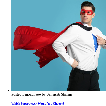
Posted 1 month ago by Samashti Sharma
Which Superpower Would You Choose?