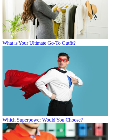
What is Your Ultimate Go-To Outfit?
Which Superpower Would You Choose?