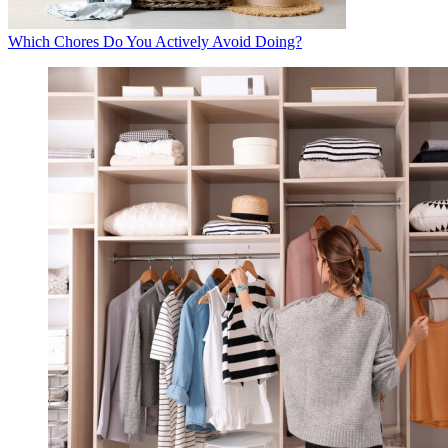
Which Chores Do You Actively Avoid Doing?