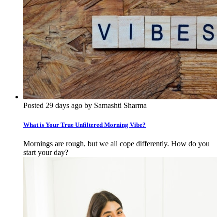
Posted 29 days ago by Samashti Sharma
What is Your True Unfiltered Morning Vibe?
Mornings are rough, but we all cope differently. How do you
start your day?