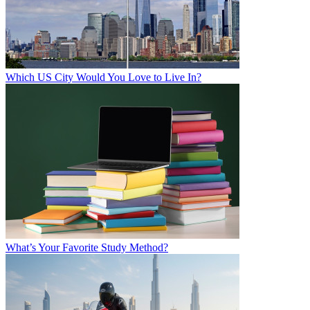
Which US City Would You Love to Live In?
What’s Your Favorite Study Method?