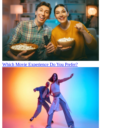
Which Movie Experience Do You Prefer?