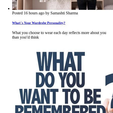
Posted 16 hours ago by Samashti Sharma
What\'s Your Wardrobe Personality?
What you choose to wear each day reflects more about you
than you\'d think