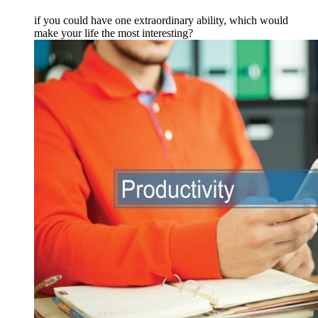
if you could have one extraordinary ability, which would
make your life the most interesting?