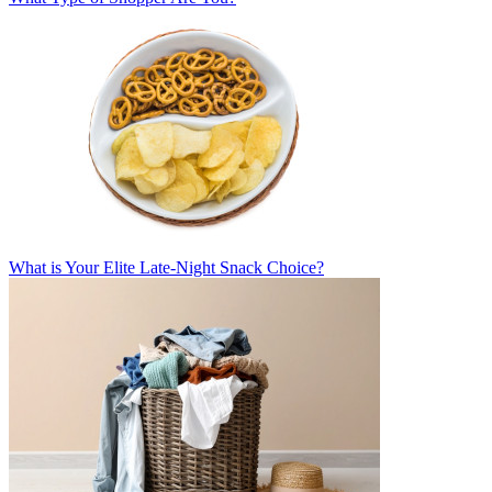
What is Your Elite Late-Night Snack Choice?