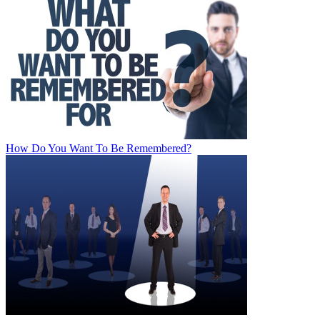
How Do You Want To Be Remembered?