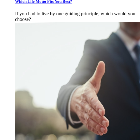
Which Life Motto Fits You Best?
If you had to live by one guiding principle, which would you
choose?