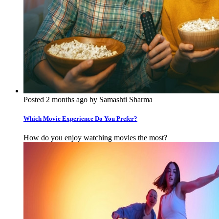
Posted 2 months ago by Samashti Sharma
Which Movie Experience Do You Prefer?
How do you enjoy watching movies the most?