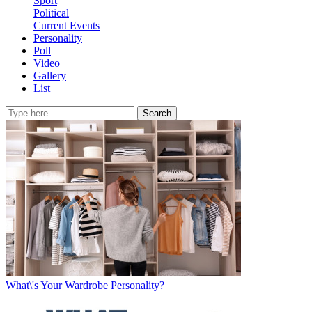
Sport
Political
Current Events
Personality
Poll
Video
Gallery
List
Search
What\'s Your Wardrobe Personality?