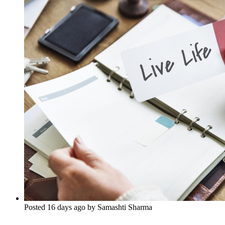
Posted 16 days ago by Samashti Sharma