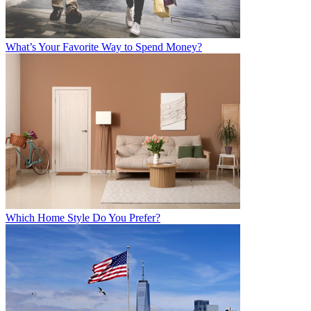
What’s Your Favorite Way to Spend Money?
Which Home Style Do You Prefer?