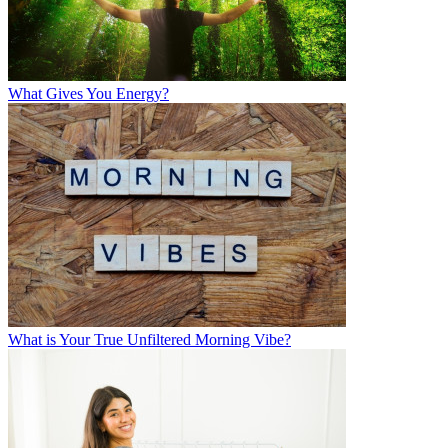
What Gives You Energy?
What is Your True Unfiltered Morning Vibe?