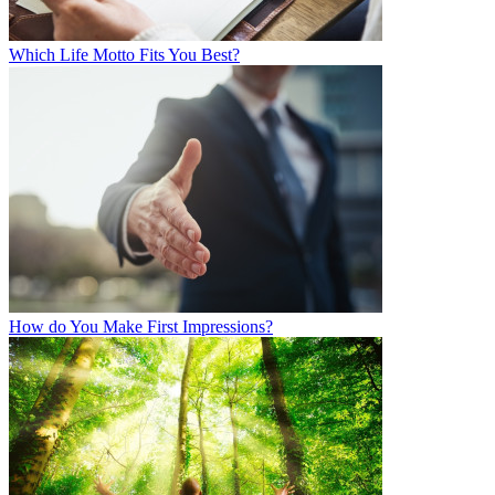
Which Life Motto Fits You Best?
How do You Make First Impressions?