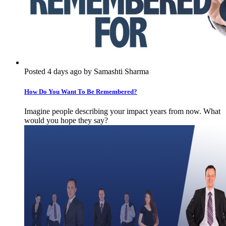
Posted 4 days ago by Samashti Sharma
How Do You Want To Be Remembered?
Imagine people describing your impact years from now. What
would you hope they say?