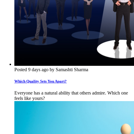
Posted 9 days ago by Samashti Sharma
Which Quality Sets You Apart?
Everyone has a natural ability that others admire. Which one
feels like yours?