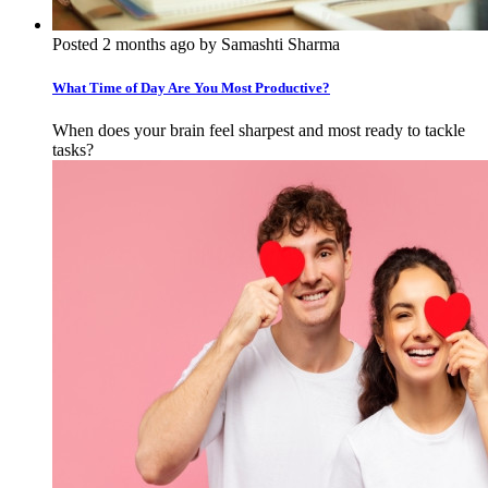
Posted 2 months ago by Samashti Sharma
What Time of Day Are You Most Productive?
When does your brain feel sharpest and most ready to tackle
tasks?