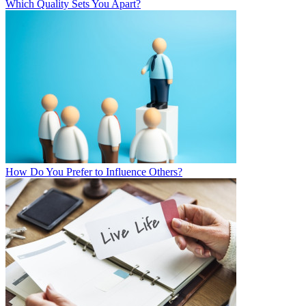
Which Quality Sets You Apart?
How Do You Prefer to Influence Others?