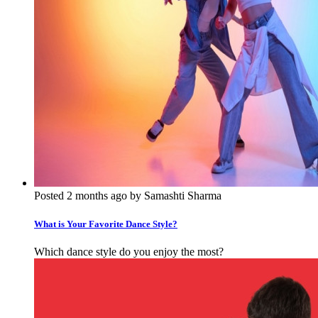
Posted 2 months ago by Samashti Sharma
What is Your Favorite Dance Style?
Which dance style do you enjoy the most?