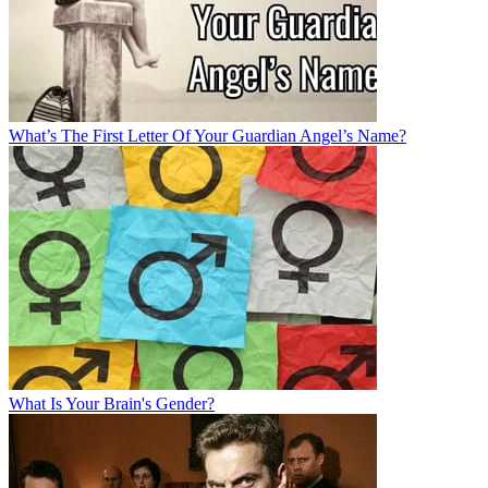
What’s The First Letter Of Your Guardian Angel’s Name?
What Is Your Brain's Gender?