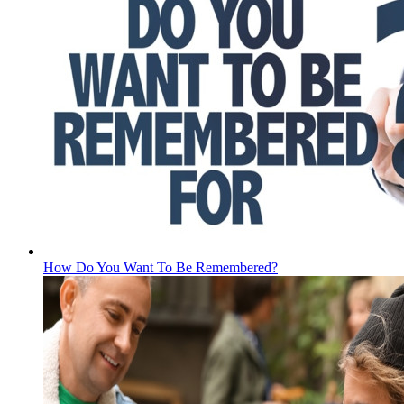
How Do You Want To Be Remembered?