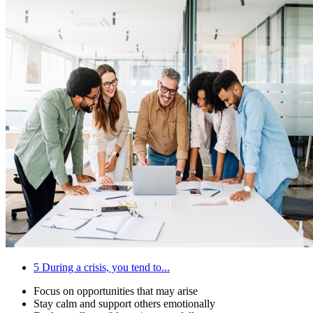
5
During a crisis, you tend to...
Focus on opportunities that may arise
Stay calm and support others emotionally