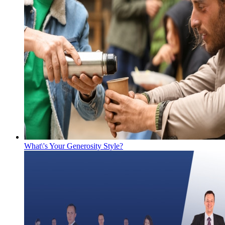
What\'s Your Generosity Style?