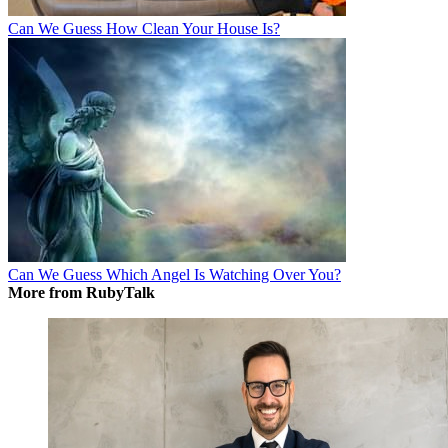
Can We Guess How Clean Your House Is?
Can We Guess Which Angel Is Watching Over You?
More from RubyTalk