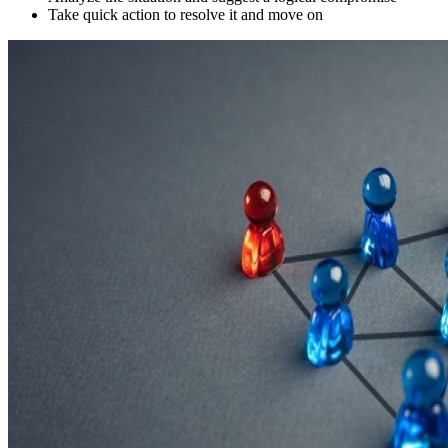
Take quick action to resolve it and move on