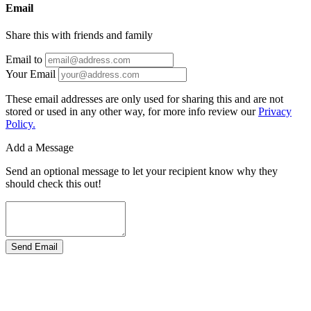
Email
Share this with friends and family
Email to
Your Email
These email addresses are only used for sharing this and are not
stored or used in any other way, for more info review our
Privacy
Policy.
Add a Message
Send an optional message to let your recipient know why they
should check this out!
Send Email