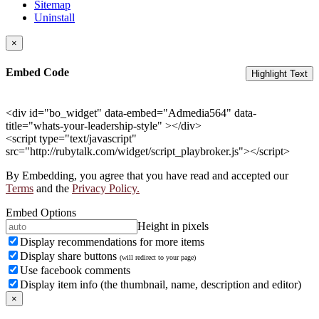
Sitemap
Uninstall
×
Embed Code
Highlight Text
<div id="bo_widget" data-embed="Admedia564" data-
title="whats-your-leadership-style" ></div>
<script type="text/javascript"
src="http://rubytalk.com/widget/script_playbroker.js"></script>
By Embedding, you agree that you have read and accepted our
Terms
and the
Privacy Policy.
Embed Options
Height in pixels
Display recommendations for more items
Display share buttons
(will redirect to your page)
Use facebook comments
Display item info (the thumbnail, name, description and editor)
×