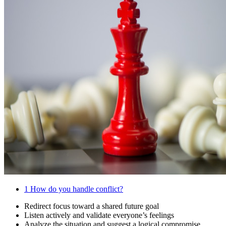
1
How do you handle conflict?
Redirect focus toward a shared future goal
Listen actively and validate everyone’s feelings
Analyze the situation and suggest a logical compromise