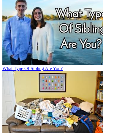
What Type Of Sibling Are You?