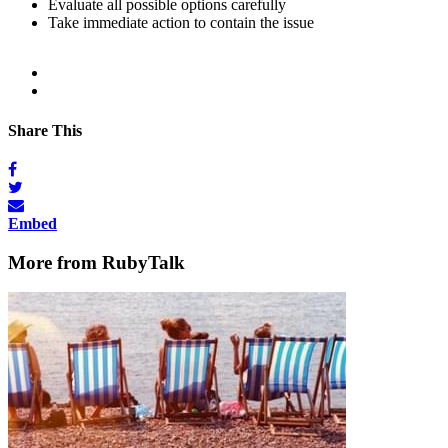
Evaluate all possible options carefully
Take immediate action to contain the issue
Share This
Embed
More from RubyTalk