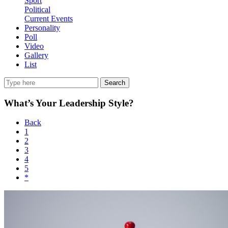
Sport
Political
Current Events
Personality
Poll
Video
Gallery
List
Search
What’s Your Leadership Style?
Back
1
2
3
4
5
*