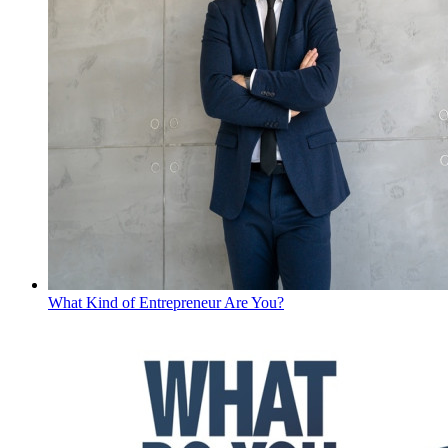
What Kind of Entrepreneur Are You?