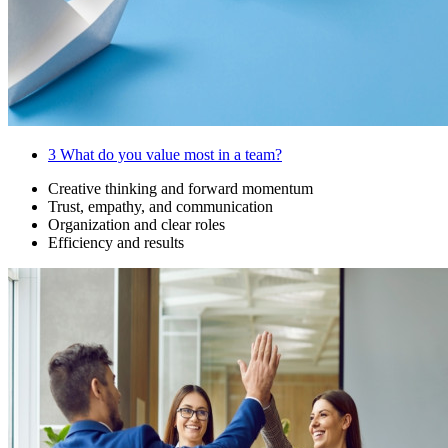
3
What do you value most in a team?
Creative thinking and forward momentum
Trust, empathy, and communication
Organization and clear roles
Efficiency and results