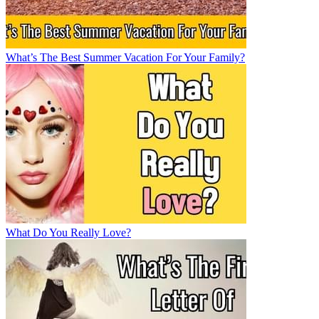
What’s The Best Summer Vacation For Your Family?
What Do You Really Love?