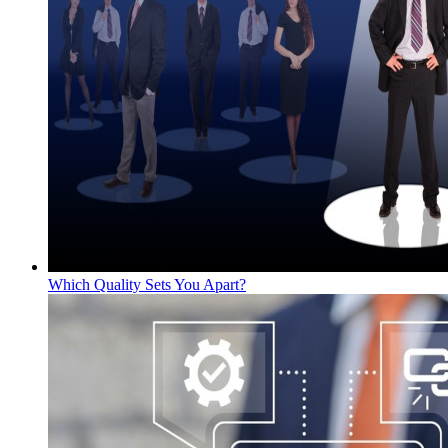
Which Quality Sets You Apart?