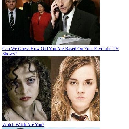
Can We Guess How Old You Are Based On Your Favourite TV
Shows?
Which Witch Are You?