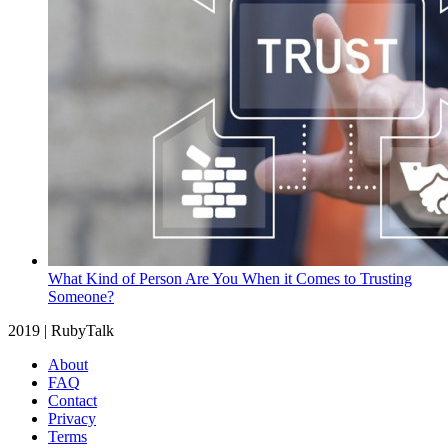
What Kind of Person Are You When it Comes to Trusting
Someone?
2019 | RubyTalk
About
FAQ
Contact
Privacy
Terms