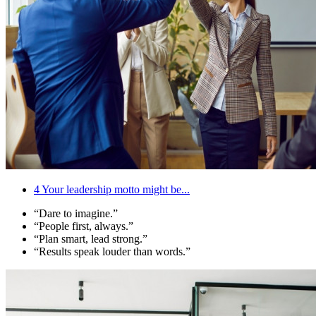
4
Your leadership motto might be...
“Dare to imagine.”
“People first, always.”
“Plan smart, lead strong.”
“Results speak louder than words.”