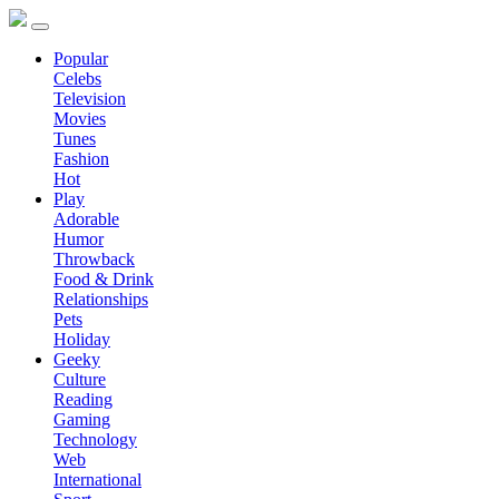
Popular
Celebs
Television
Movies
Tunes
Fashion
Hot
Play
Adorable
Humor
Throwback
Food & Drink
Relationships
Pets
Holiday
Geeky
Culture
Reading
Gaming
Technology
Web
International