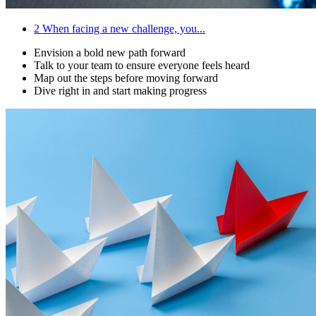
2
When facing a new challenge, you...
Envision a bold new path forward
Talk to your team to ensure everyone feels heard
Map out the steps before moving forward
Dive right in and start making progress