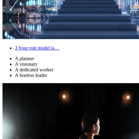
3
Your role model is…
A planner
A visionary
A dedicated worker
A fearless leader