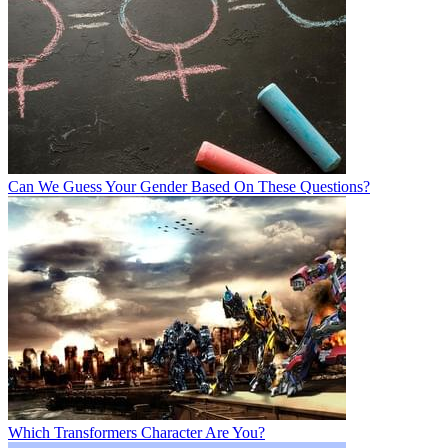
Can We Guess Your Gender Based On These Questions?
Which Transformers Character Are You?