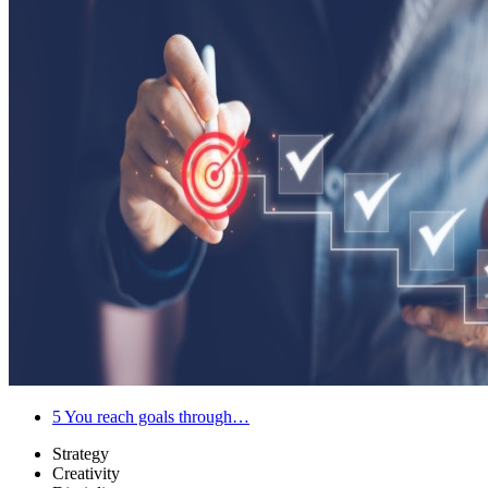
5
You reach goals through…
Strategy
Creativity