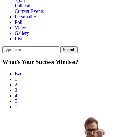
Sport
Political
Current Events
Personality
Poll
Video
Gallery
List
Search
What’s Your Success Mindset?
Back
1
2
3
4
5
*