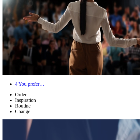
4
You prefer…
Order
Inspiration
Routine
Change