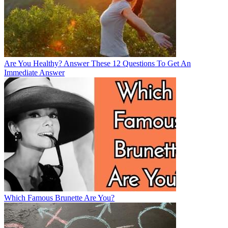
Are You Healthy? Answer These 12 Questions To Get An
Immediate Answer
Which Famous Brunette Are You?