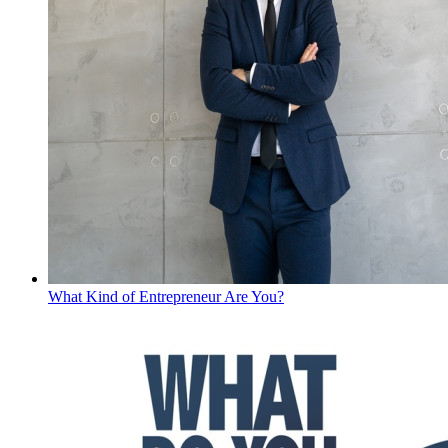
What Kind of Entrepreneur Are You?