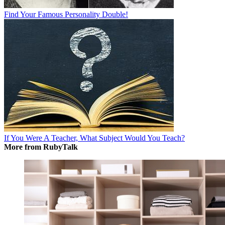
Find Your Famous Personality Double!
If You Were A Teacher, What Subject Would You Teach?
More from RubyTalk