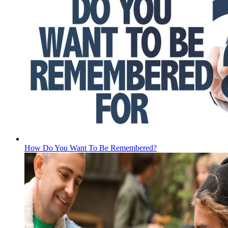
How Do You Want To Be Remembered?