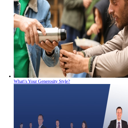
What\'s Your Generosity Style?