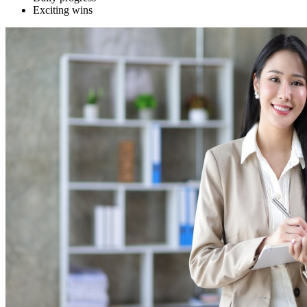
Exciting wins