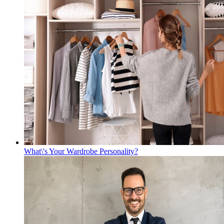
What\'s Your Wardrobe Personality?