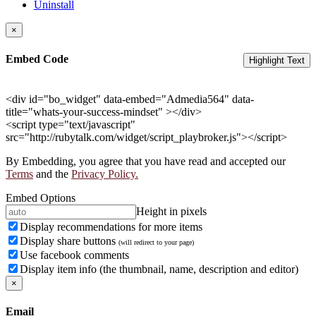
Uninstall
×
Embed Code
Highlight Text
<div id="bo_widget" data-embed="Admedia564" data-
title="whats-your-success-mindset" ></div>
<script type="text/javascript"
src="http://rubytalk.com/widget/script_playbroker.js"></script>
By Embedding, you agree that you have read and accepted our
Terms
and the
Privacy Policy.
Embed Options
Height in pixels
Display recommendations for more items
Display share buttons
(will redirect to your page)
Use facebook comments
Display item info (the thumbnail, name, description and editor)
×
Email