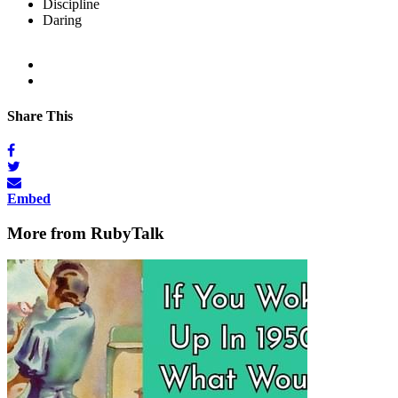
Discipline
Daring
Share This
Embed
More from RubyTalk