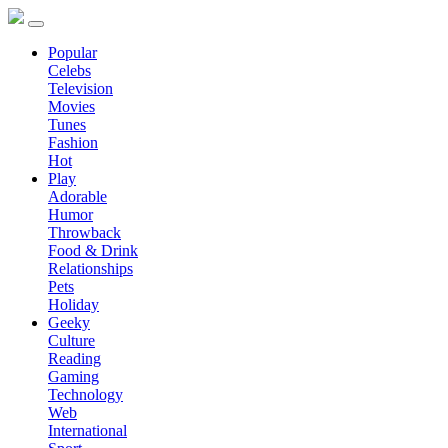
Popular
Celebs
Television
Movies
Tunes
Fashion
Hot
Play
Adorable
Humor
Throwback
Food & Drink
Relationships
Pets
Holiday
Geeky
Culture
Reading
Gaming
Technology
Web
International