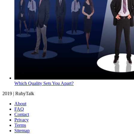
Which Quality Sets You Apart?
2019 | RubyTalk
About
FAQ
Contact
Privacy
Terms
Sitemap