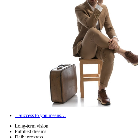
1
Success to you means…
Long-term vision
Fulfilled dreams
Daily progress