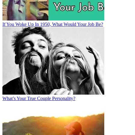
If You Woke Up In 1950, What Would Your Job Be?
What’s Your True Couple Personality?