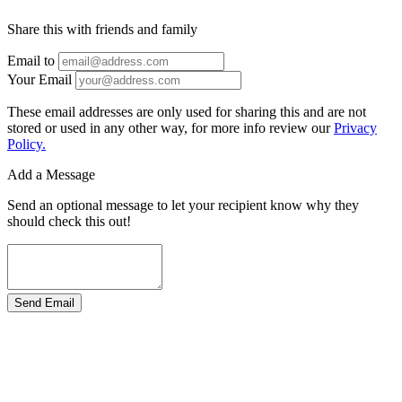
Share this with friends and family
Email to
Your Email
These email addresses are only used for sharing this and are not
stored or used in any other way, for more info review our
Privacy
Policy.
Add a Message
Send an optional message to let your recipient know why they
should check this out!
Send Email