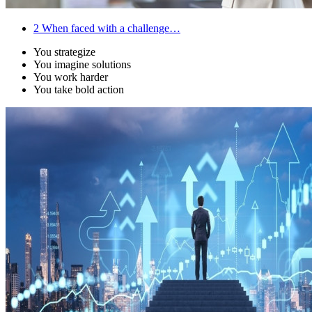
2
When faced with a challenge…
You strategize
You imagine solutions
You work harder
You take bold action