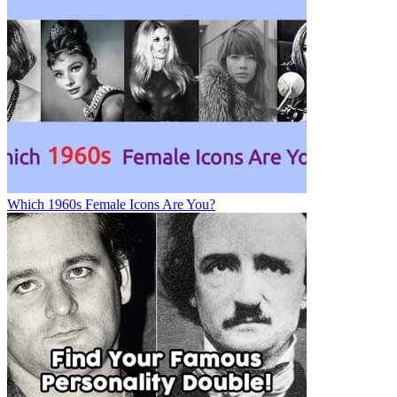
Which 1960s Female Icons Are You?