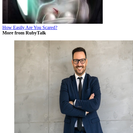
How Easily Are You Scared?
More from RubyTalk