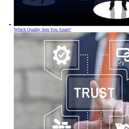
Which Quality Sets You Apart?