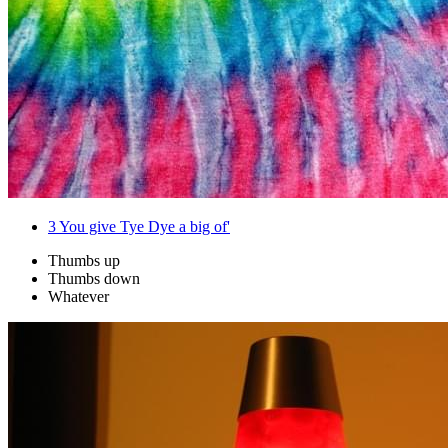
3
You give Tye Dye a big of'
Thumbs up
Thumbs down
Whatever