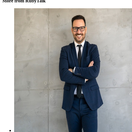
More from RubyTalk