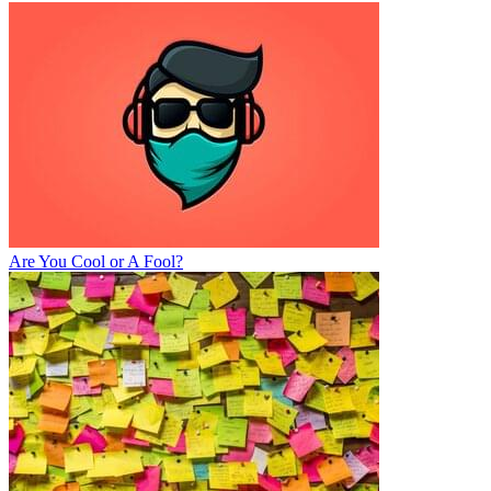
Are You Cool or A Fool?