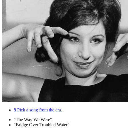
8
Pick a song from the era.
"The Way We Were"
"Bridge Over Troubled Water"