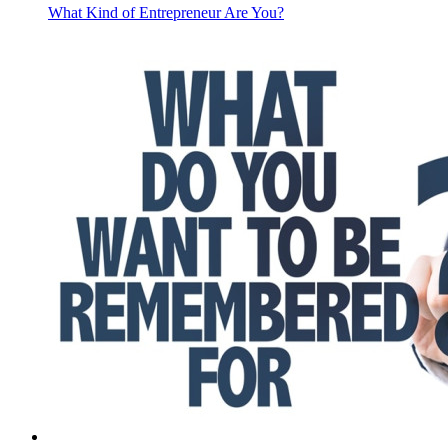
What Kind of Entrepreneur Are You?