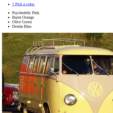
1
Pick a color.
Psychedelic Pink
Burnt Orange
Olive Green
Denim Blue