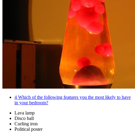
4
Which of the following features you the most likely to have
in your bedroom?
Lava lamp
Disco ball
Curling iron
Political poster