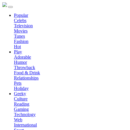
Popular
Celebs
Television
Movies
Tunes
Fashion
Hot
Play
Adorable
Humor
Throwback
Food & Drink
Relationships
Pets
Holiday
Geeky
Culture
Reading
Gaming
Technology
Web
International