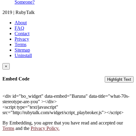
Someone?
2019 | RubyTalk
About
FAQ
Contact
Privacy
Terms
Sitemap
Uninstall
×
Embed Code
Highlight Text
<div id="bo_widget" data-embed="Baruna" data-title="what-70s-
stereotype-are-you" ></div>
<script type="text/javascript"
src="http://rubytalk.com/widget/script_playbroker.js"></script>
By Embedding, you agree that you have read and accepted our
Terms
and the
Privacy Policy.