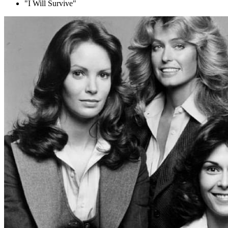
"I Will Survive"