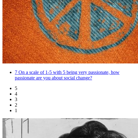
7
On a scale of 1-5 with 5 being very passionate, how
passionate are you about social change?
5
4
3
2
1