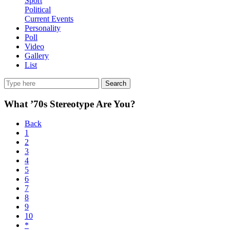
Sport
Political
Current Events
Personality
Poll
Video
Gallery
List
Search
What ’70s Stereotype Are You?
Back
1
2
3
4
5
6
7
8
9
10
*