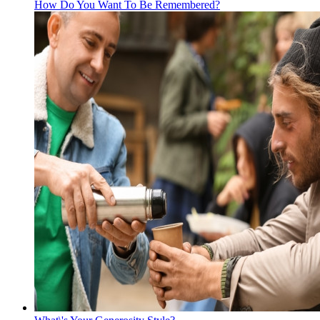
How Do You Want To Be Remembered?