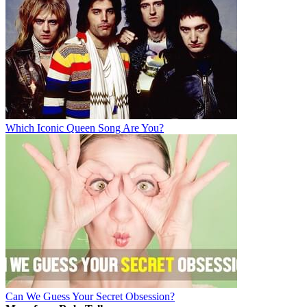
Which Iconic Queen Song Are You?
Can We Guess Your Secret Obsession?