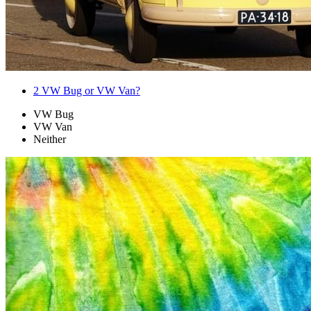
2
VW Bug or VW Van?
VW Bug
VW Van
Neither