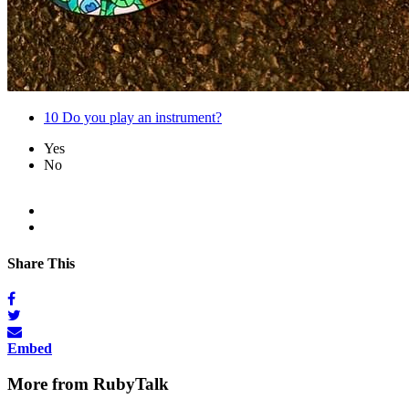
10
Do you play an instrument?
Yes
No
Share This
Embed
More from RubyTalk