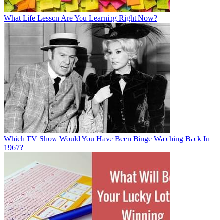
What Life Lesson Are You Learning Right Now?
Which TV Show Would You Have Been Binge Watching Back In
1967?