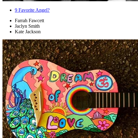
9
Favorite Angel?
Farrah Fawcett
Jaclyn Smith
Kate Jackson