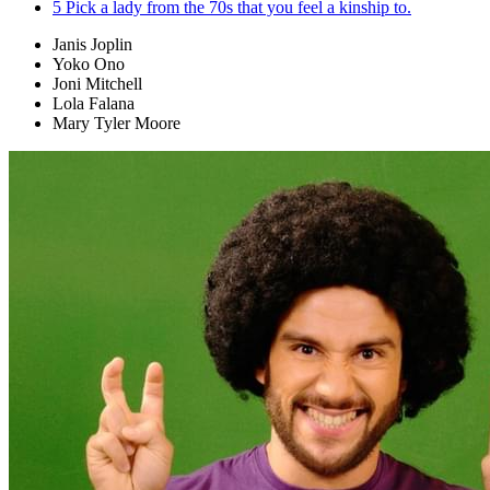
5
Pick a lady from the 70s that you feel a kinship to.
Janis Joplin
Yoko Ono
Joni Mitchell
Lola Falana
Mary Tyler Moore