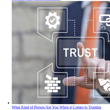
What Kind of Person Are You When it Comes to Trusting