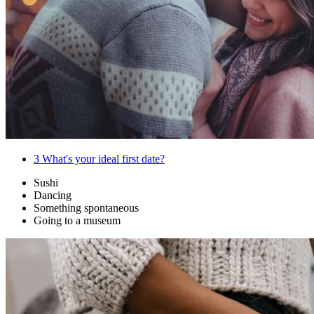
3
What's your ideal first date?
Sushi
Dancing
Something spontaneous
Going to a museum