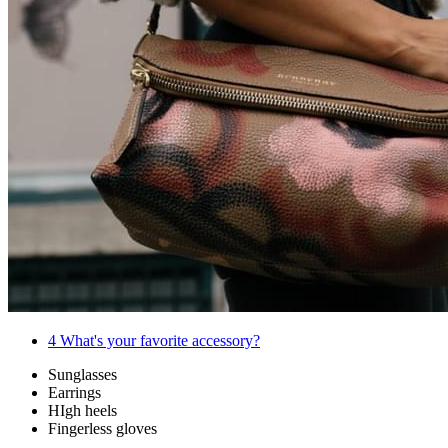
4
What's your favorite accessory?
Sunglasses
Earrings
HIgh heels
Fingerless gloves