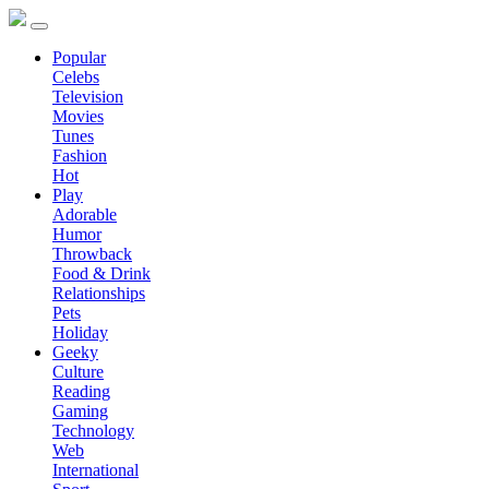
Popular
Celebs
Television
Movies
Tunes
Fashion
Hot
Play
Adorable
Humor
Throwback
Food & Drink
Relationships
Pets
Holiday
Geeky
Culture
Reading
Gaming
Technology
Web
International