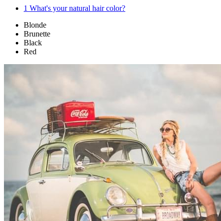
1
What's your natural hair color?
Blonde
Brunette
Black
Red