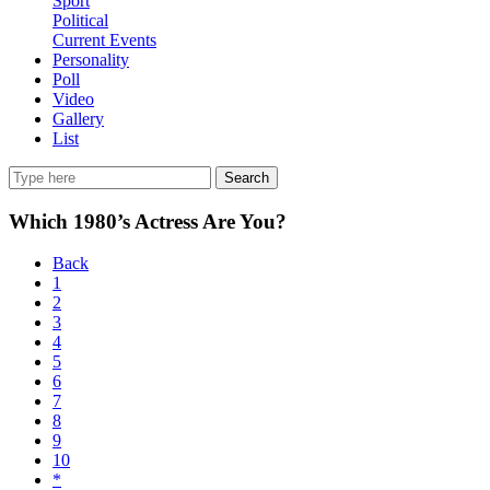
Sport
Political
Current Events
Personality
Poll
Video
Gallery
List
Search
Which 1980’s Actress Are You?
Back
1
2
3
4
5
6
7
8
9
10
*