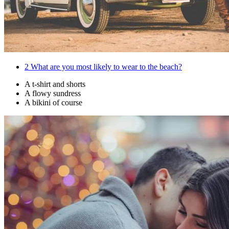
2
What are you most likely to wear to the beach?
A t-shirt and shorts
A flowy sundress
A bikini of course