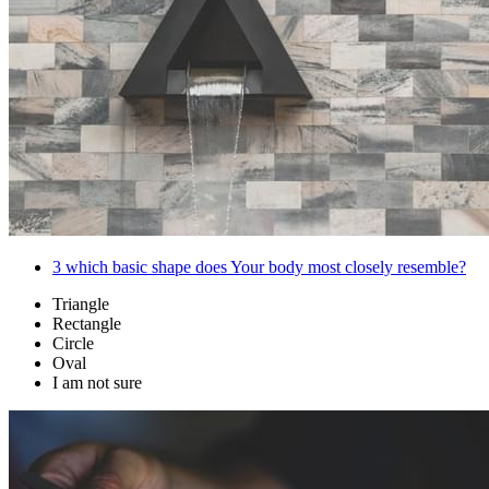
3
which basic shape does Your body most closely resemble?
Triangle
Rectangle
Circle
Oval
I am not sure