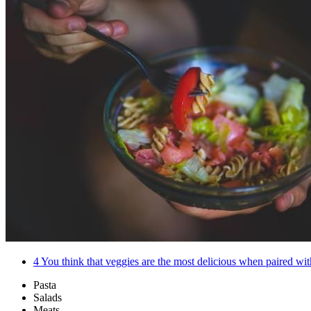
4
You think that veggies are the most delicious when paired with
Pasta
Salads
Meats