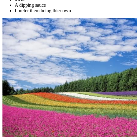
A dipping sauce
I prefer them being thier own