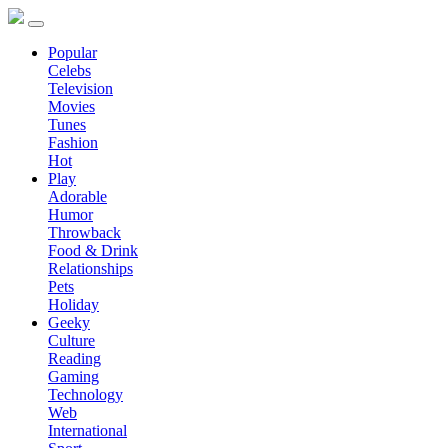
Popular
Celebs
Television
Movies
Tunes
Fashion
Hot
Play
Adorable
Humor
Throwback
Food & Drink
Relationships
Pets
Holiday
Geeky
Culture
Reading
Gaming
Technology
Web
International