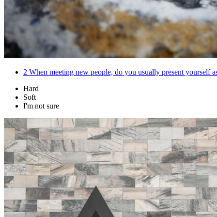
2
When meeting new people, do you usually present yourself as 
Hard
Soft
I'm not sure