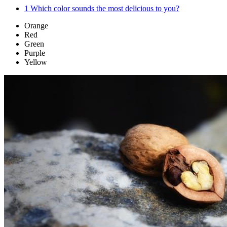
1
Which color sounds the most delicious to you?
Orange
Red
Green
Purple
Yellow