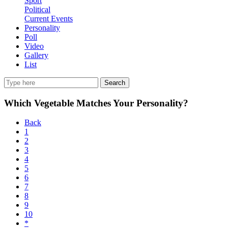
Sport
Political
Current Events
Personality
Poll
Video
Gallery
List
Search
Which Vegetable Matches Your Personality?
Back
1
2
3
4
5
6
7
8
9
10
*