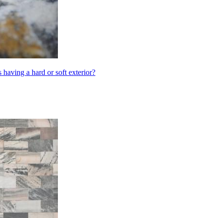
having a hard or soft exterior?