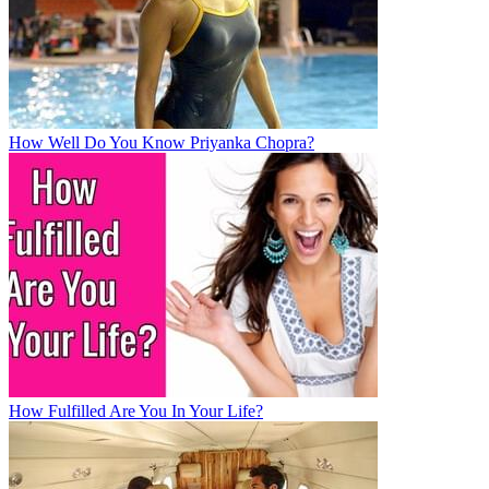
How Well Do You Know Priyanka Chopra?
How Fulfilled Are You In Your Life?