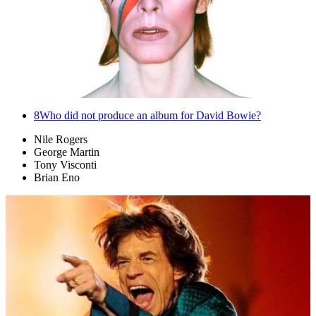
8
Who did not produce an album for David Bowie?
Nile Rogers
George Martin
Tony Visconti
Brian Eno