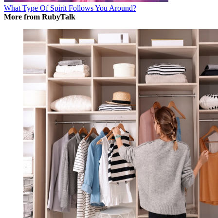
What Type Of Spirit Follows You Around?
More from RubyTalk