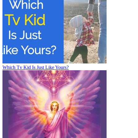
Which Tv Kid Is Just Like Yours?