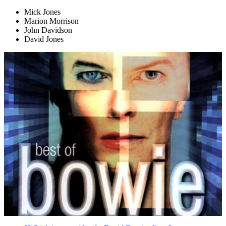
Mick Jones
Marion Morrison
John Davidson
David Jones