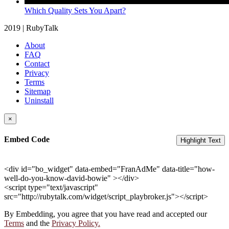
Which Quality Sets You Apart?
2019 | RubyTalk
About
FAQ
Contact
Privacy
Terms
Sitemap
Uninstall
×
Embed Code
Highlight Text
<div id="bo_widget" data-embed="FranAdMe" data-title="how-
well-do-you-know-david-bowie" ></div>
<script type="text/javascript"
src="http://rubytalk.com/widget/script_playbroker.js"></script>
By Embedding, you agree that you have read and accepted our
Terms
and the
Privacy Policy.