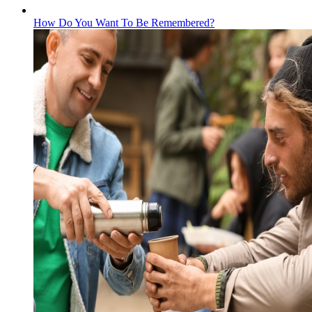
How Do You Want To Be Remembered?