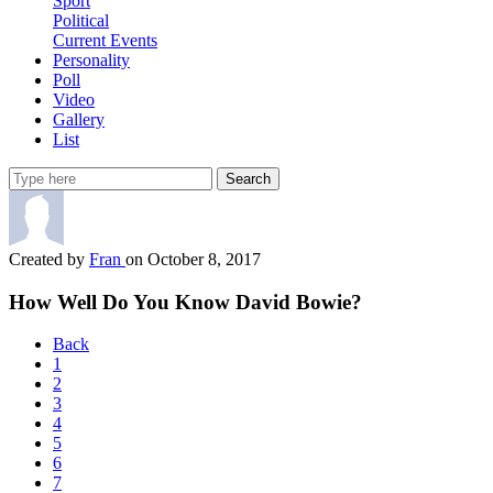
Sport
Political
Current Events
Personality
Poll
Video
Gallery
List
Search
Created by
Fran
on October 8, 2017
How Well Do You Know David Bowie?
Back
1
2
3
4
5
6
7