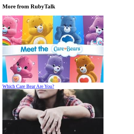
More from RubyTalk
Which Care Bear Are You?