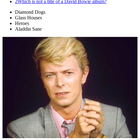
2
Which is not a title of a David Bowie album?
Diamond Dogs
Glass Houses
Heroes
Aladdin Sane