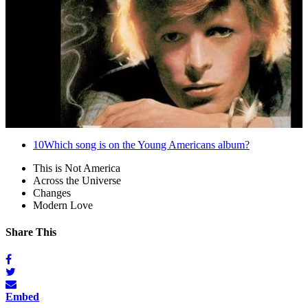
10
Which song is on the Young Americans album?
This is Not America
Across the Universe
Changes
Modern Love
Share This
Embed