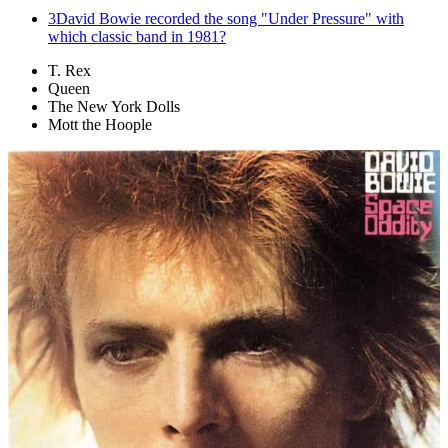
3
David Bowie recorded the song "Under Pressure" with
which classic band in 1981?
T. Rex
Queen
The New York Dolls
Mott the Hoople