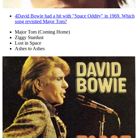
4
David Bowie had a hit with "Space Oddity" in 1969. Which
song revisited Major Tom?
Major Tom (Coming Home)
Ziggy Stardust
Lost in Space
Ashes to Ashes