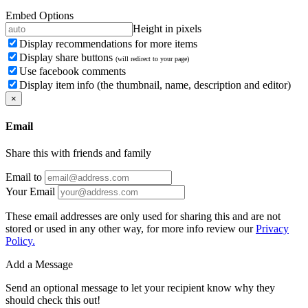
Embed Options
Height in pixels
Display recommendations for more items
Display share buttons
(will redirect to your page)
Use facebook comments
Display item info (the thumbnail, name, description and editor)
×
Email
Share this with friends and family
Email to
Your Email
These email addresses are only used for sharing this and are not
stored or used in any other way, for more info review our
Privacy
Policy.
Add a Message
Send an optional message to let your recipient know why they
should check this out!