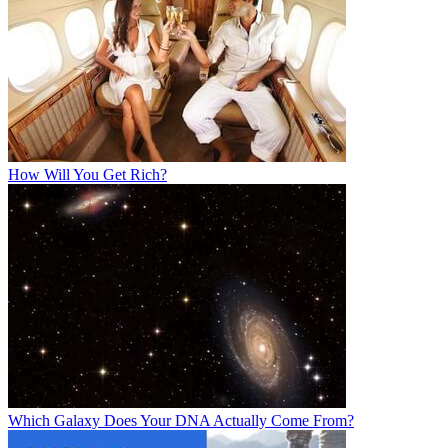
How Will You Get Rich?
Which Galaxy Does Your DNA Actually Come From?