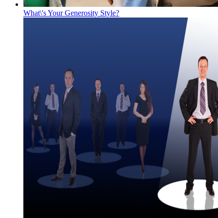
What\'s Your Generosity Style?