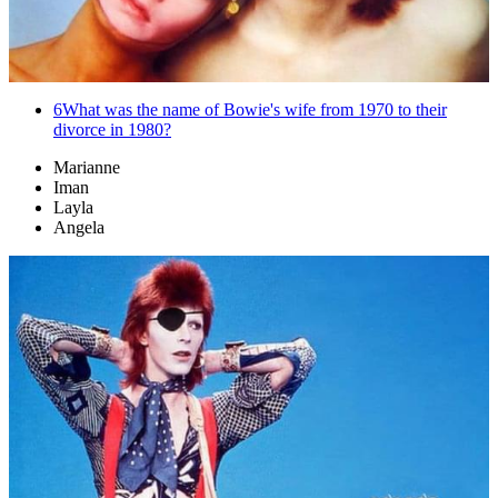
6
What was the name of Bowie's wife from 1970 to their
divorce in 1980?
Marianne
Iman
Layla
Angela