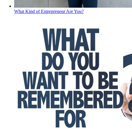
What Kind of Entrepreneur Are You?