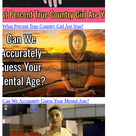
What Percent True Country Girl Are You?
Can We Accurately Guess Your Mental Age?