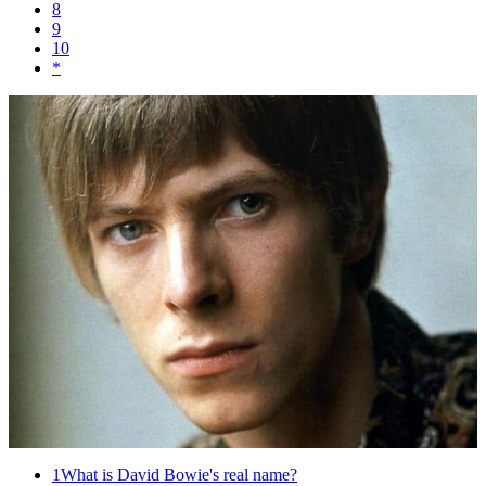
8
9
10
*
1
What is David Bowie's real name?