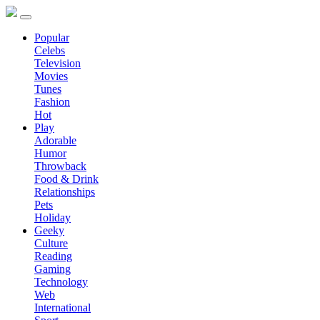
Popular
Celebs
Television
Movies
Tunes
Fashion
Hot
Play
Adorable
Humor
Throwback
Food & Drink
Relationships
Pets
Holiday
Geeky
Culture
Reading
Gaming
Technology
Web
International