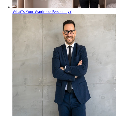
What\'s Your Wardrobe Personality?