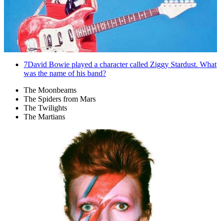
7
David Bowie played a character called Ziggy Stardust. What
was the name of his band?
The Moonbeams
The Spiders from Mars
The Twilights
The Martians