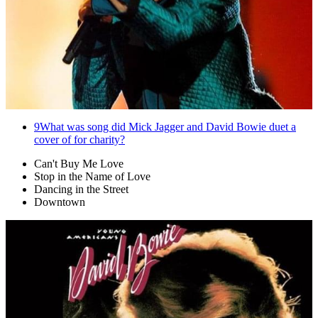
9
What was song did Mick Jagger and David Bowie duet a
cover of for charity?
Can't Buy Me Love
Stop in the Name of Love
Dancing in the Street
Downtown