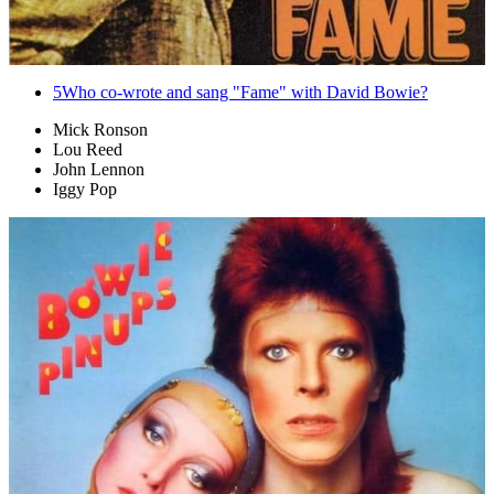
5
Who co-wrote and sang "Fame" with David Bowie?
Mick Ronson
Lou Reed
John Lennon
Iggy Pop