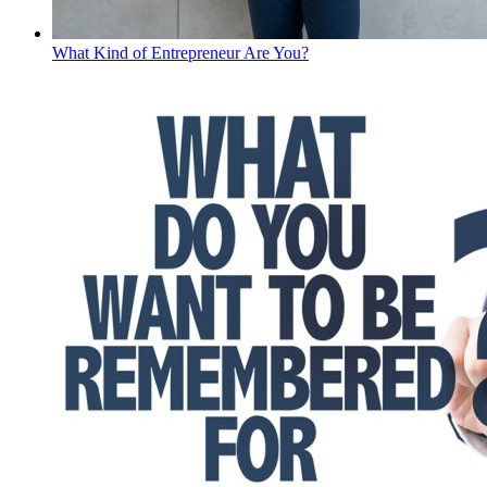
What Kind of Entrepreneur Are You?