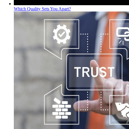
Which Quality Sets You Apart?