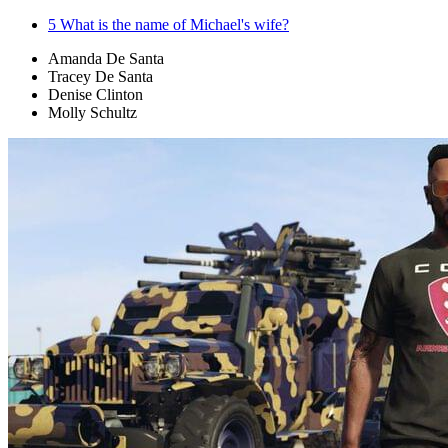
5
What is the name of Michael's wife?
Amanda De Santa
Tracey De Santa
Denise Clinton
Molly Schultz