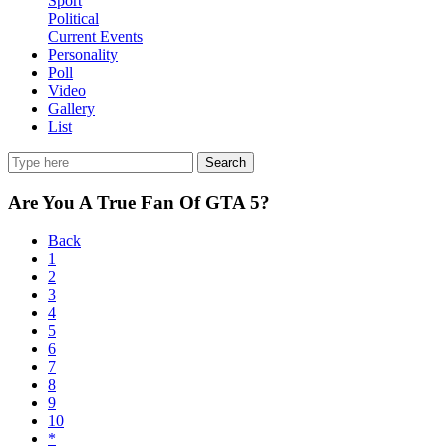
Sport
Political
Current Events
Personality
Poll
Video
Gallery
List
Search
Are You A True Fan Of GTA 5?
Back
1
2
3
4
5
6
7
8
9
10
*