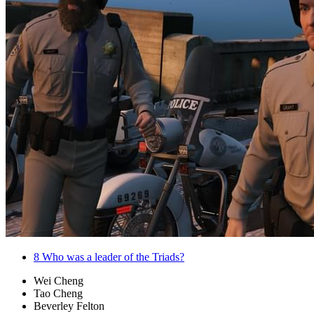
8
Who was a leader of the Triads?
Wei Cheng
Tao Cheng
Beverley Felton