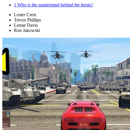
1
Who is the mastermind behind the heists?
Lester Crest
Trevor Phillips
Lamar Davis
Ron Jakowski