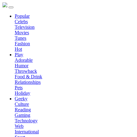
Popular
Celebs
Television
Movies
Tunes
Fashion
Hot
Play
Adorable
Humor
Throwback
Food & Drink
Relationships
Pets
Holiday
Geeky
Culture
Reading
Gaming
Technology
Web
International