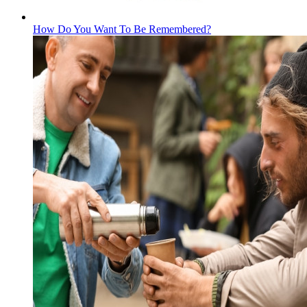
How Do You Want To Be Remembered?