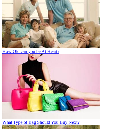
How Old can you be At Heart?
What Type of Bag Should You Buy Next?