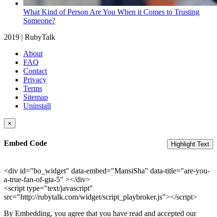
What Kind of Person Are You When it Comes to Trusting
Someone?
2019 | RubyTalk
About
FAQ
Contact
Privacy
Terms
Sitemap
Uninstall
×
Embed Code
Highlight Text
<div id="bo_widget" data-embed="MansiSha" data-title="are-you-
a-true-fan-of-gta-5" ></div>
<script type="text/javascript"
src="http://rubytalk.com/widget/script_playbroker.js"></script>
By Embedding, you agree that you have read and accepted our