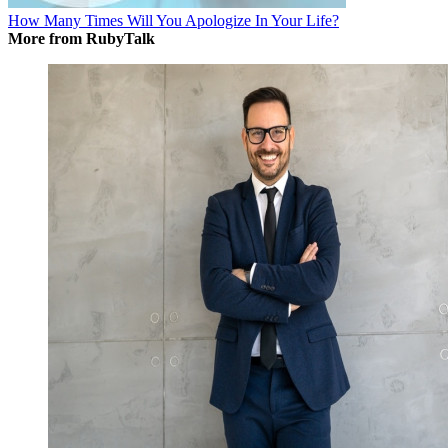
How Many Times Will You Apologize In Your Life?
More from RubyTalk