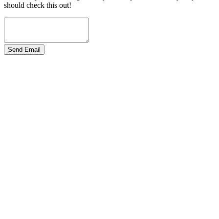
should check this out!
Send Email