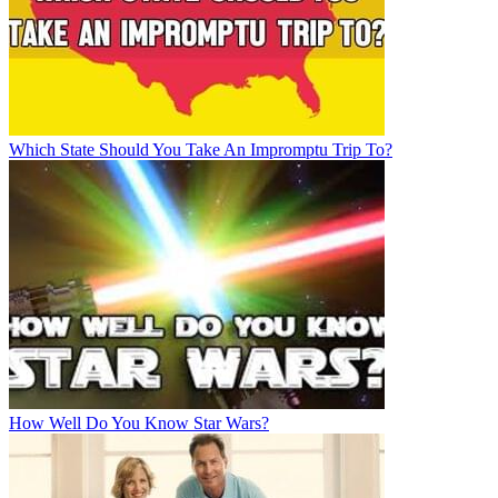
Which State Should You Take An Impromptu Trip To?
How Well Do You Know Star Wars?