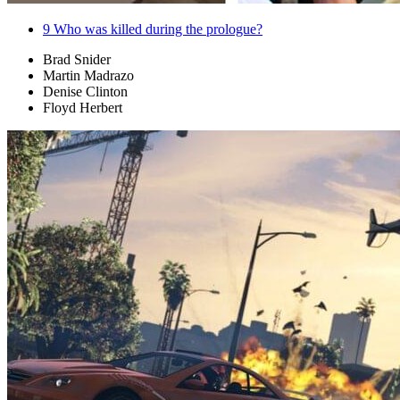
9
Who was killed during the prologue?
Brad Snider
Martin Madrazo
Denise Clinton
Floyd Herbert