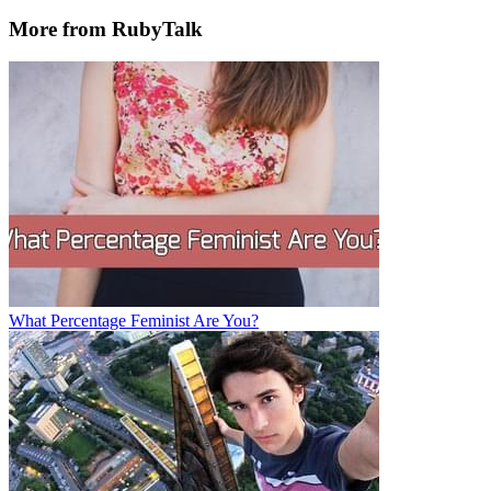
More from RubyTalk
What Percentage Feminist Are You?