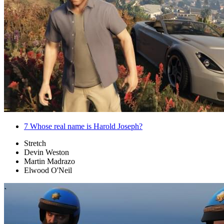
7
Whose real name is Harold Joseph?
Stretch
Devin Weston
Martin Madrazo
Elwood O'Neil