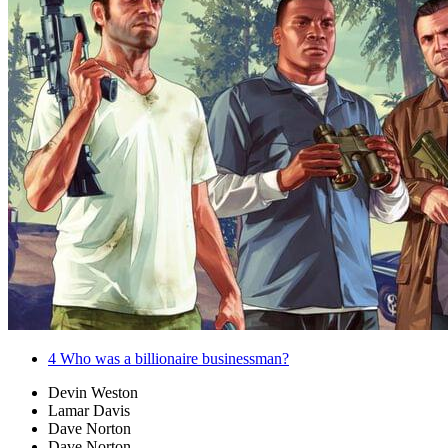
4
Who was a billionaire businessman?
Devin Weston
Lamar Davis
Dave Norton
Dave Norton