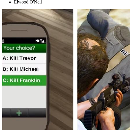
Elwood O'Neil