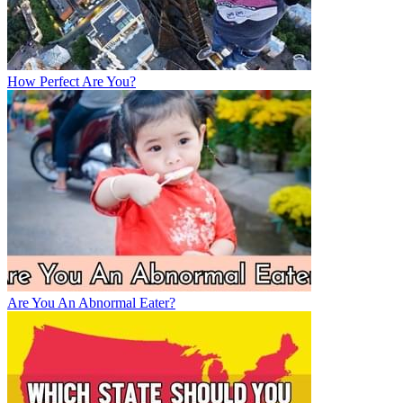
How Perfect Are You?
Are You An Abnormal Eater?