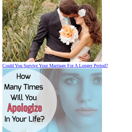
Could You Survive Your Marriage For A Longer Period?