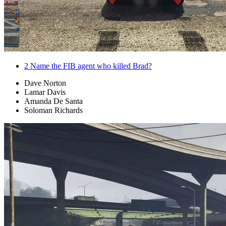
2
Name the FIB agent who killed Brad?
Dave Norton
Lamar Davis
Amanda De Santa
Soloman Richards