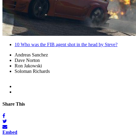
10
Who was the FIB agent shot in the head by Steve?
Andreas Sanchez
Dave Norton
Ron Jakowski
Soloman Richards
Share This
Embed