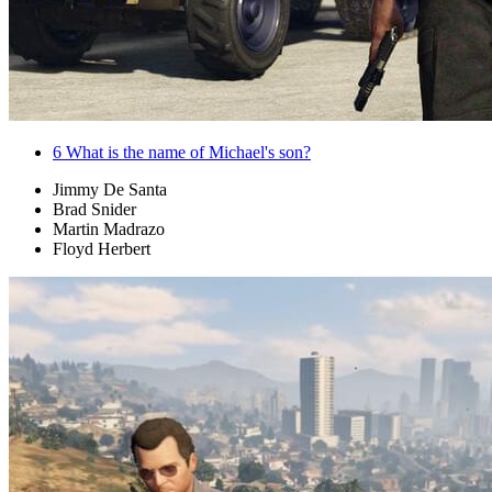
6
What is the name of Michael's son?
Jimmy De Santa
Brad Snider
Martin Madrazo
Floyd Herbert