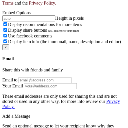
Terms
and the
Privacy Policy.
Embed Options
Height in pixels
Display recommendations for more items
Display share buttons
(will redirect to your page)
Use facebook comments
Display item info (the thumbnail, name, description and editor)
×
Email
Share this with friends and family
Email to
Your Email
These email addresses are only used for sharing this and are not
stored or used in any other way, for more info review our
Privacy
Policy.
Add a Message
Send an optional message to let your recipient know why they