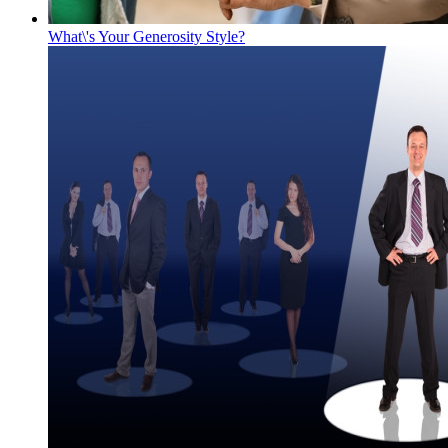
What\'s Your Generosity Style?