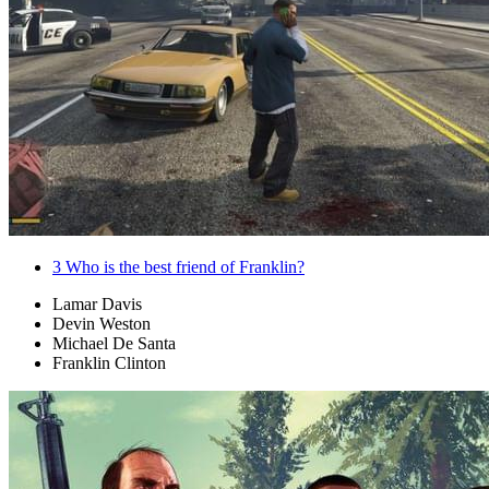
3
Who is the best friend of Franklin?
Lamar Davis
Devin Weston
Michael De Santa
Franklin Clinton