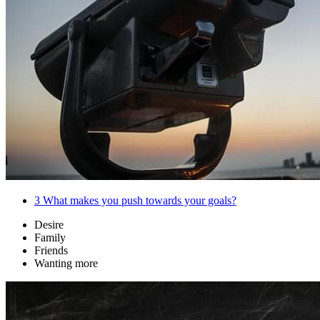
3
What makes you push towards your goals?
Desire
Family
Friends
Wanting more