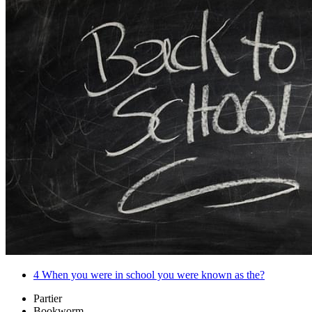
4
When you were in school you were known as the?
Partier
Bookworm