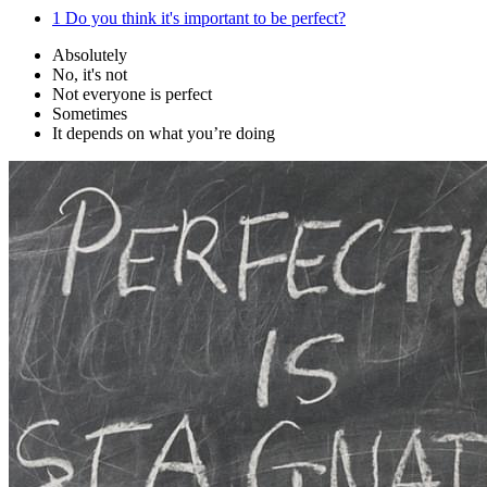
1
Do you think it's important to be perfect?
Absolutely
No, it's not
Not everyone is perfect
Sometimes
It depends on what you’re doing