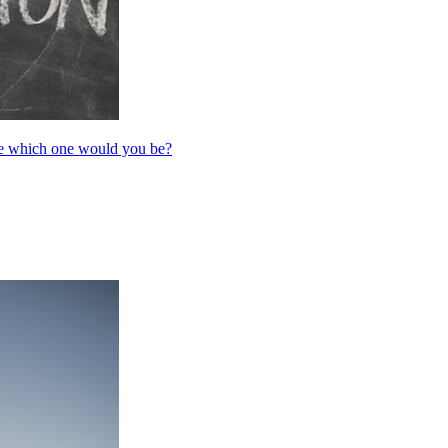
are which one would you be?