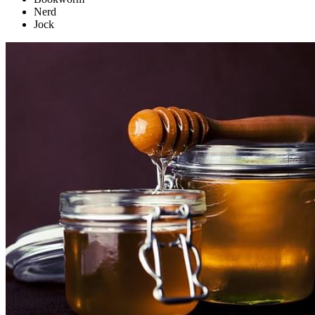
Nerd
Jock