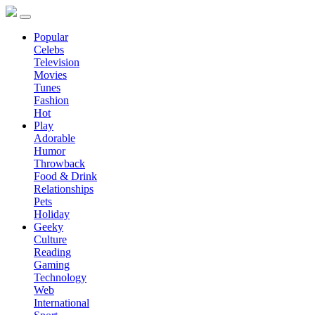
Popular
Celebs
Television
Movies
Tunes
Fashion
Hot
Play
Adorable
Humor
Throwback
Food & Drink
Relationships
Pets
Holiday
Geeky
Culture
Reading
Gaming
Technology
Web
International