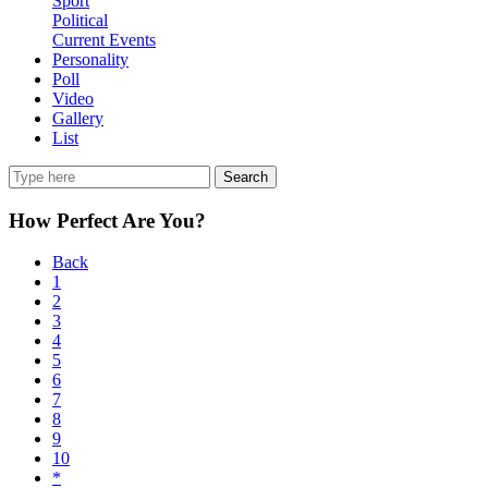
Sport
Political
Current Events
Personality
Poll
Video
Gallery
List
Search
How Perfect Are You?
Back
1
2
3
4
5
6
7
8
9
10
*