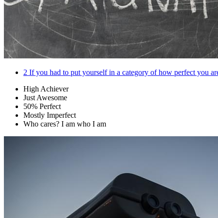
2
If you had to put yourself in a category of how perfect you 
High Achiever
Just Awesome
50% Perfect
Mostly Imperfect
Who cares? I am who I am