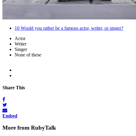
10
Would you rather be a famous actor, writer, or singer?
Actor
Writer
Singer
None of these
Share This
Embed
More from RubyTalk