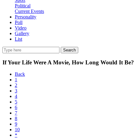
Sport
Political
Current Events
Personality
Poll
Video
Gallery
List
Search
If Your Life Were A Movie, How Long Would It Be?
Back
1
2
3
4
5
6
7
8
9
10
*