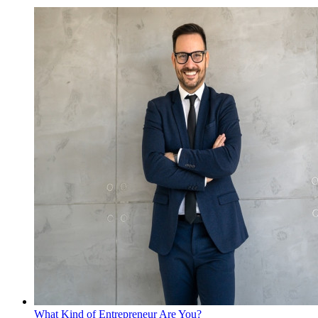
What Kind of Entrepreneur Are You?