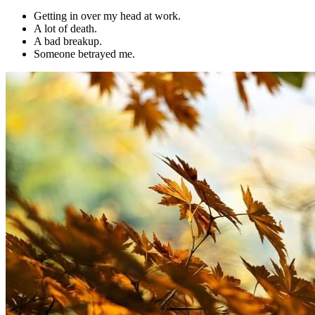
Getting in over my head at work.
A lot of death.
A bad breakup.
Someone betrayed me.