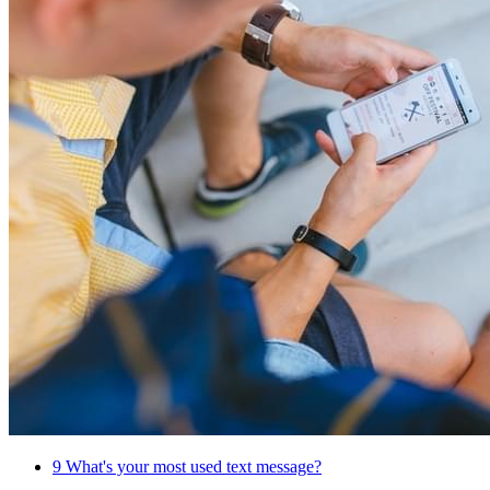
9
What's your most used text message?