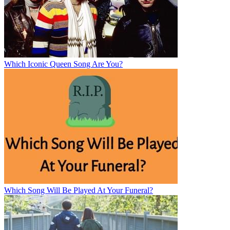
Which Iconic Queen Song Are You?
Which Song Will Be Played At Your Funeral?