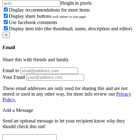
Height in pixels
Display recommendations for more items
Display share buttons
(will redirect to your page)
Use facebook comments
Display item info (the thumbnail, name, description and editor)
×
Email
Share this with friends and family
Email to
Your Email
These email addresses are only used for sharing this and are not
stored or used in any other way, for more info review our
Privacy
Policy.
Add a Message
Send an optional message to let your recipient know why they
should check this out!