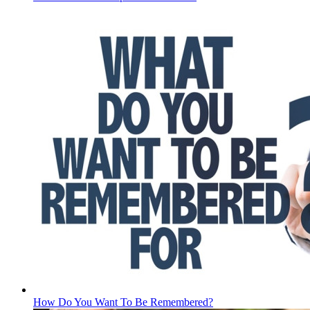
How Do You Want To Be Remembered?