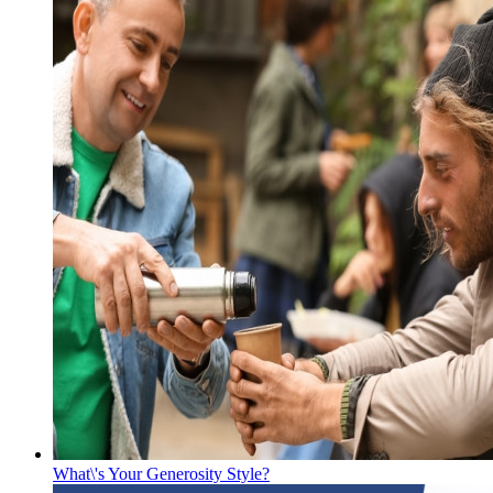
What\'s Your Generosity Style?