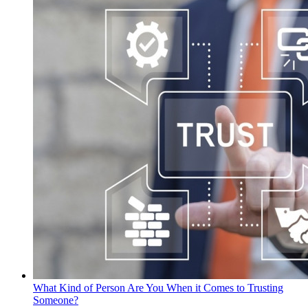
What Kind of Person Are You When it Comes to Trusting
Someone?