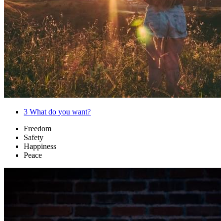
3
What do you want?
Freedom
Safety
Happiness
Peace