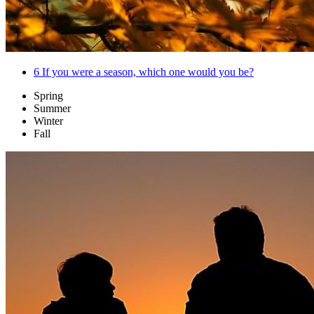
6
If you were a season, which one would you be?
Spring
Summer
Winter
Fall