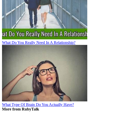
What Do You Really Need In A Relationship?
What Type Of Brain Do You Actually Have?
More from RubyTalk