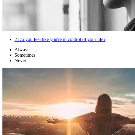
2
Do you feel like you're in control of your life?
Always
Sometimes
Never