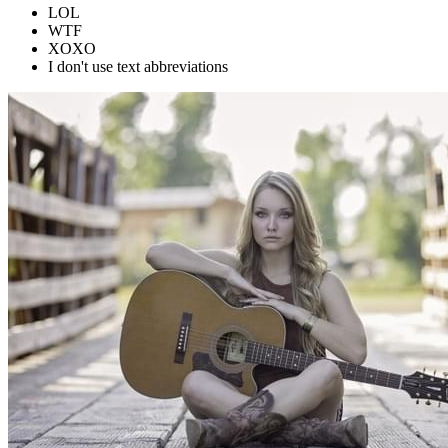
LOL
WTF
XOXO
I don't use text abbreviations