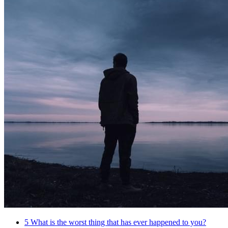
5
What is the worst thing that has ever happened to you?