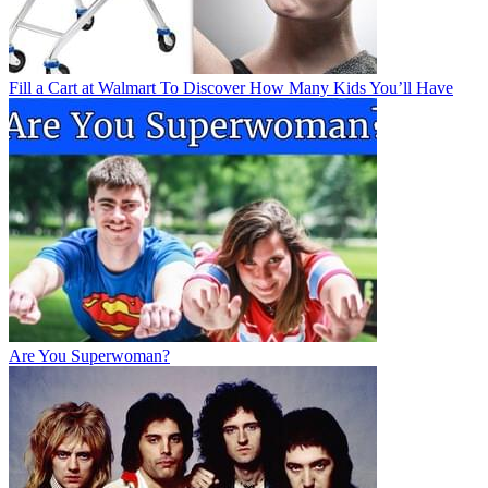
Fill a Cart at Walmart To Discover How Many Kids You’ll Have
Are You Superwoman?