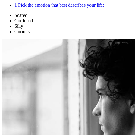
1
Pick the emotion that best describes your life:
Scared
Confused
Silly
Curious