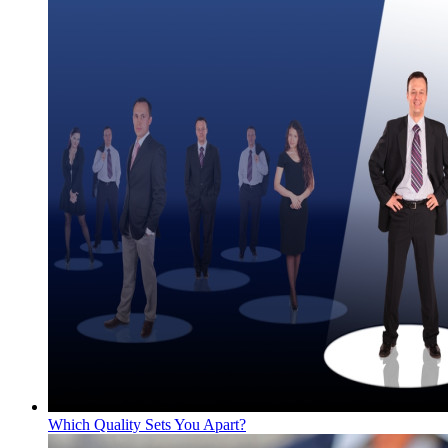
Which Quality Sets You Apart?