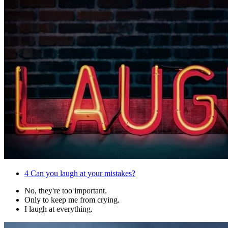
4
Can you laugh at your mistakes?
No, they're too important.
Only to keep me from crying.
I laugh at everything.