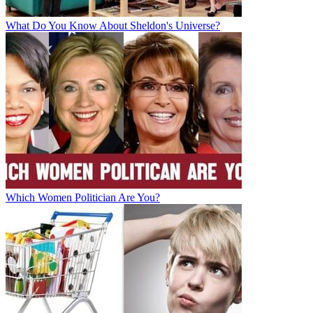
What Do You Know About Sheldon's Universe?
Which Women Politician Are You?