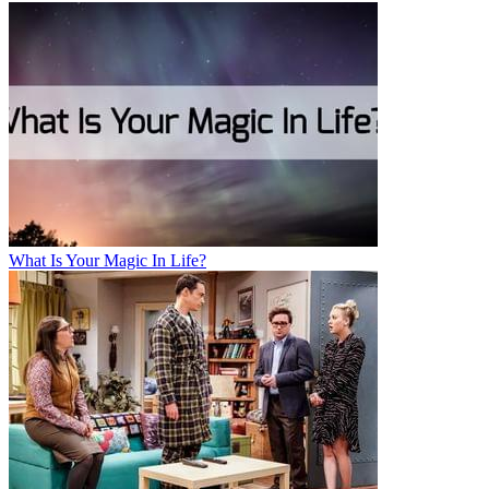
What Is Your Magic In Life?