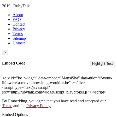
2019 | RubyTalk
About
FAQ
Contact
Privacy
Terms
Sitemap
Uninstall
×
Embed Code
Highlight Text
<div id="bo_widget" data-embed="MansiSha" data-title="if-your-
life-were-a-movie-how-long-would-it-be" ></div>
<script type="text/javascript"
src="http://rubytalk.com/widget/script_playbroker.js"></script>
By Embedding, you agree that you have read and accepted our
Terms
and the
Privacy Policy.
Embed Options