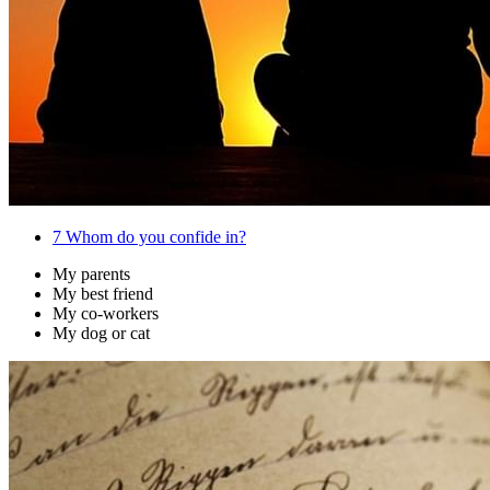
7
Whom do you confide in?
My parents
My best friend
My co-workers
My dog or cat