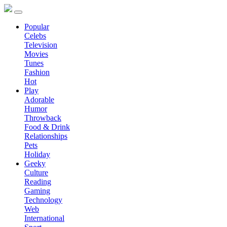
Popular
Celebs
Television
Movies
Tunes
Fashion
Hot
Play
Adorable
Humor
Throwback
Food & Drink
Relationships
Pets
Holiday
Geeky
Culture
Reading
Gaming
Technology
Web
International