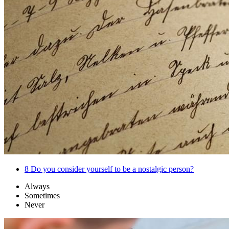
8
Do you consider yourself to be a nostalgic person?
Always
Sometimes
Never