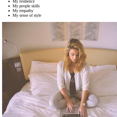
My resilience
My people skills
My empathy
My sense of style