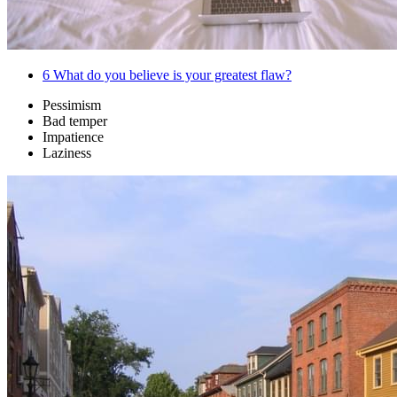
6
What do you believe is your greatest flaw?
Pessimism
Bad temper
Impatience
Laziness