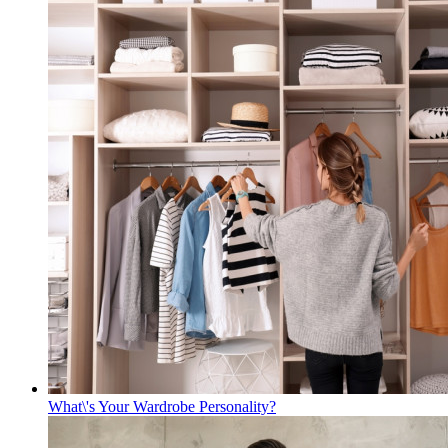
What\'s Your Wardrobe Personality?