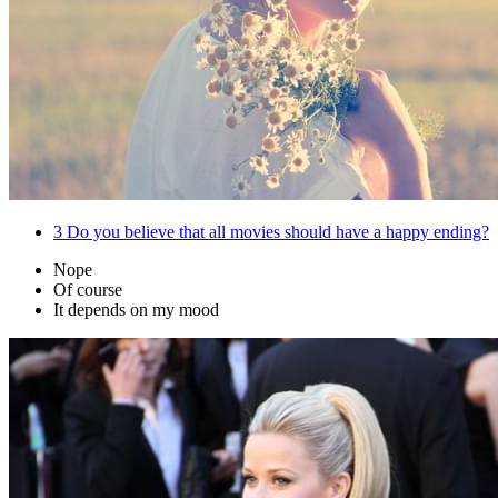
3
Do you believe that all movies should have a happy ending?
Nope
Of course
It depends on my mood