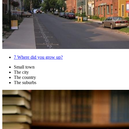
7
Where did you grow up?
Small town
The city
The country
The suburbs