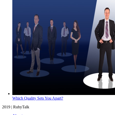
Which Quality Sets You Apart?
2019 | RubyTalk