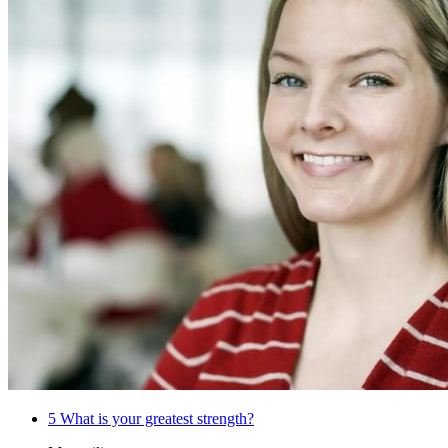
5
What is your greatest strength?