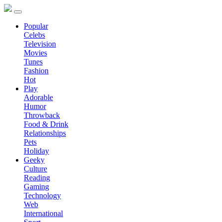
Popular
Celebs
Television
Movies
Tunes
Fashion
Hot
Play
Adorable
Humor
Throwback
Food & Drink
Relationships
Pets
Holiday
Geeky
Culture
Reading
Gaming
Technology
Web
International