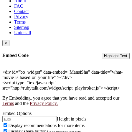
About
FAQ
Contact
Privacy
Terms
Sitemap
Uninstall
×
Embed Code
Highlight Text
<div id="bo_widget" data-embed="MansiSha" data-title="what-
movie-is-based-on-your-life" ></div>
<script type="text/javascript"
src="http://rubytalk.com/widget/script_playbroker.js"></script>
By Embedding, you agree that you have read and accepted our
Terms
and the
Privacy Policy.
Embed Options
Height in pixels
Display recommendations for more items
Display share buttons
(will redirect to your page)