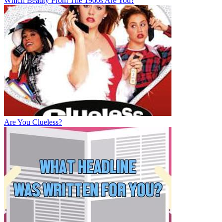
Which Beauty From The 1960s Are You?
Are You Clueless?