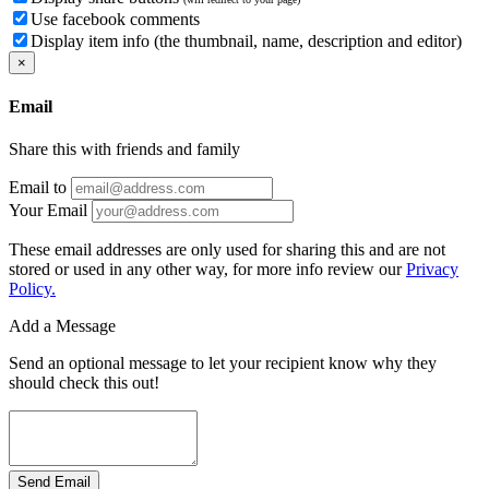
Use facebook comments
Display item info (the thumbnail, name, description and editor)
×
Email
Share this with friends and family
Email to
Your Email
These email addresses are only used for sharing this and are not
stored or used in any other way, for more info review our
Privacy
Policy.
Add a Message
Send an optional message to let your recipient know why they
should check this out!
Send Email