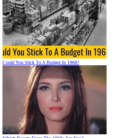
Could You Stick To A Budget In 1968?