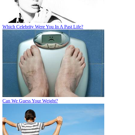
Which Celebrity Were You In A Past Life?
Can We Guess Your Weight?