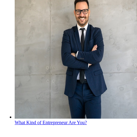
What Kind of Entrepreneur Are You?