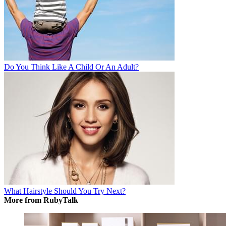
Do You Think Like A Child Or An Adult?
What Hairstyle Should You Try Next?
More from RubyTalk