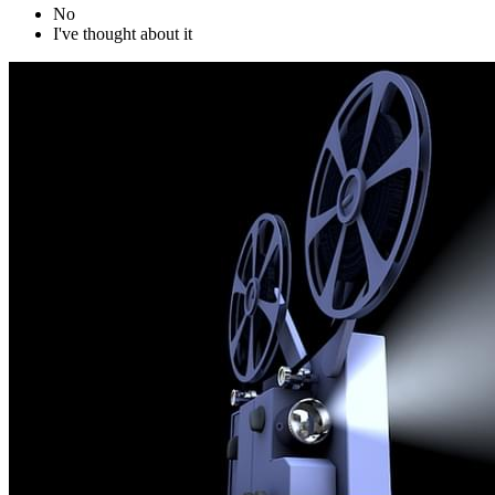
No
I've thought about it