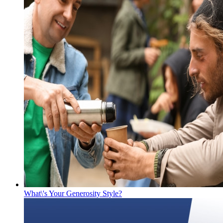
What\'s Your Generosity Style?