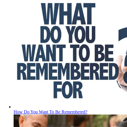
How Do You Want To Be Remembered?