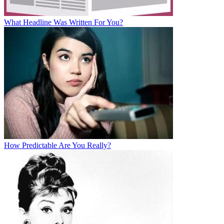
What Headline Was Written For You?
How Predictable Are You Really?