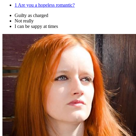
1
Are you a hopeless romantic?
Guilty as charged
Not really
I can be sappy at times