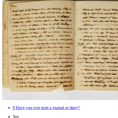
9
Have you ever kept a journal or diary?
Yes