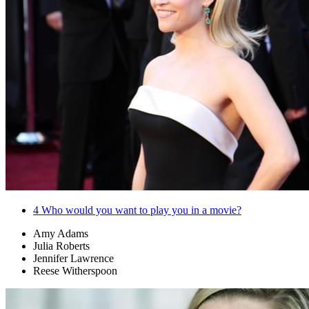
4
Who would you want to play you in a movie?
Amy Adams
Julia Roberts
Jennifer Lawrence
Reese Witherspoon