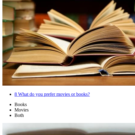
8
What do you prefer movies or books?
Books
Movies
Both