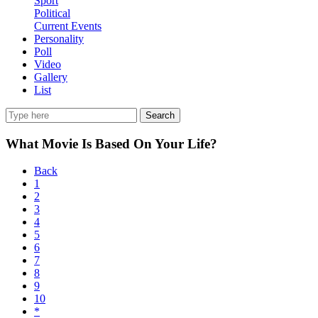
Sport
Political
Current Events
Personality
Poll
Video
Gallery
List
Search
What Movie Is Based On Your Life?
Back
1
2
3
4
5
6
7
8
9
10
*