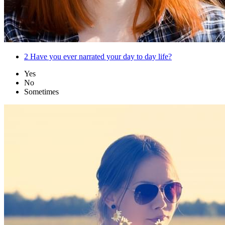
2
Have you ever narrated your day to day life?
Yes
No
Sometimes