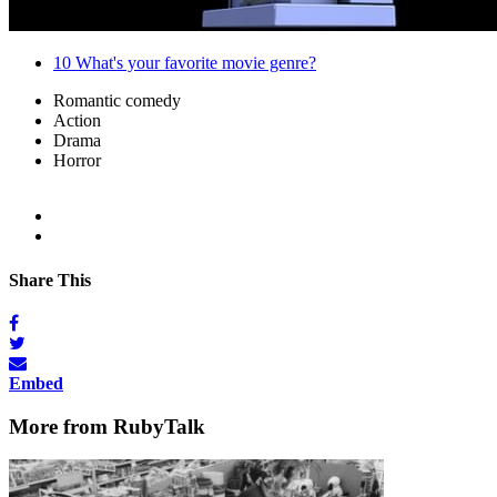
10
What's your favorite movie genre?
Romantic comedy
Action
Drama
Horror
Share This
Embed
More from RubyTalk