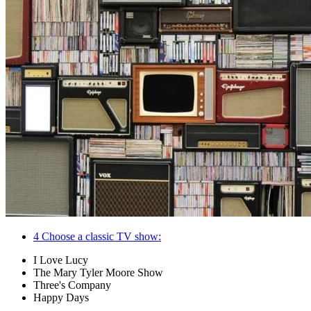
4
Choose a classic TV show:
I Love Lucy
The Mary Tyler Moore Show
Three's Company
Happy Days