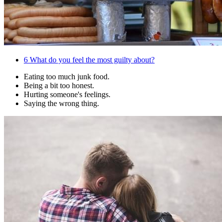
6
What do you feel the most guilty about?
Eating too much junk food.
Being a bit too honest.
Hurting someone's feelings.
Saying the wrong thing.