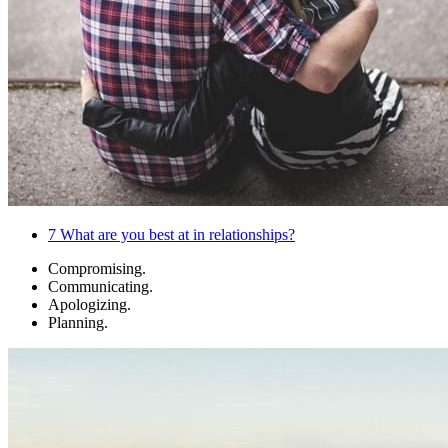
7
What are you best at in relationships?
Compromising.
Communicating.
Apologizing.
Planning.