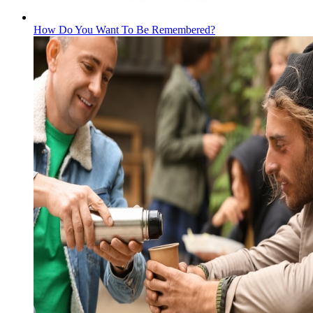
How Do You Want To Be Remembered?