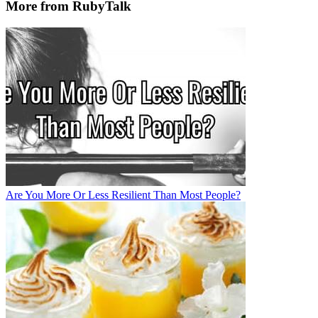
More from RubyTalk
Are You More Or Less Resilient Than Most People?