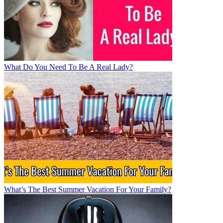
What Do You Need To Be A Real Lady?
What’s The Best Summer Vacation For Your Family?