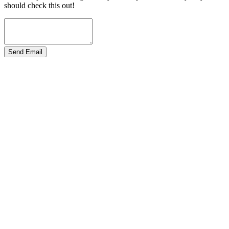
should check this out!
Send Email