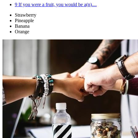
9
If you were a fruit, you would be a(n)....
Strawberry
Pineapple
Banana
Orange