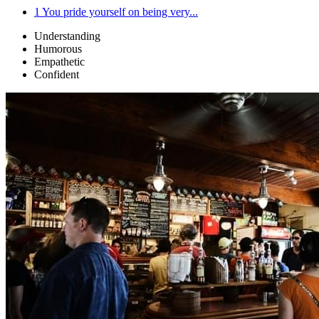
1
You pride yourself on being very...
Understanding
Humorous
Empathetic
Confident