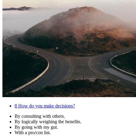
8
How do you make decisions?
By consulting with others.
By logically weighing the benefits.
By going with my gut.
With a pro/con list.