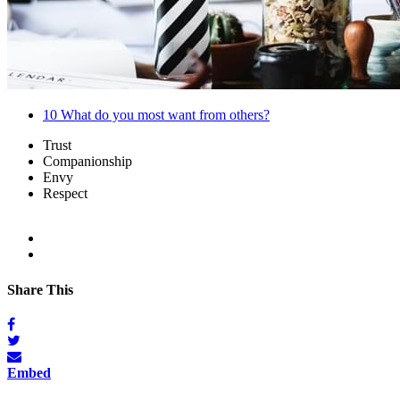
10
What do you most want from others?
Trust
Companionship
Envy
Respect
Share This
Embed