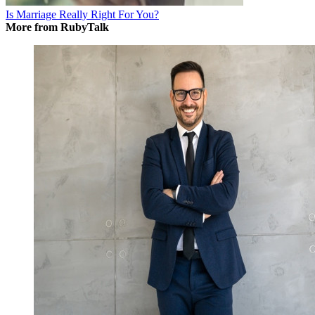
Is Marriage Really Right For You?
More from RubyTalk