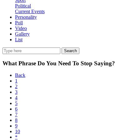
Sport
Political
Current Events
Personality
Poll
Video
Gallery
List
Search
What Phrase Do You Need To Stop Saying?
Back
1
2
3
4
5
6
7
8
9
10
*