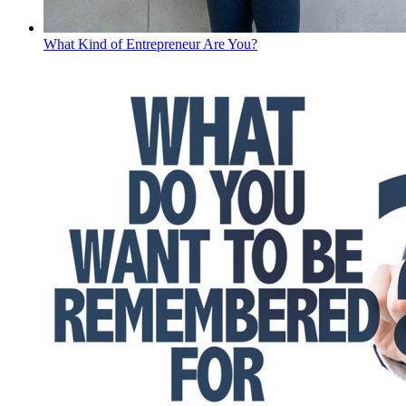
What Kind of Entrepreneur Are You?