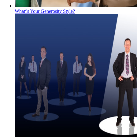
What\'s Your Generosity Style?