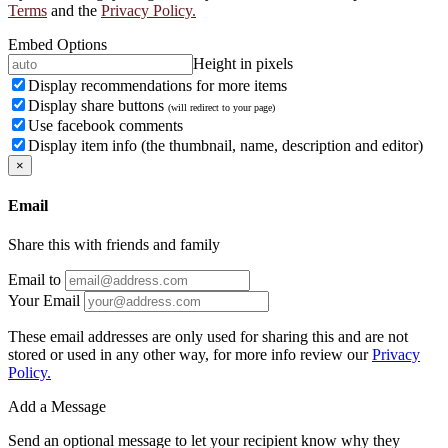
Terms
and the
Privacy Policy.
Embed Options
Height in pixels
Display recommendations for more items
Display share buttons
(will redirect to your page)
Use facebook comments
Display item info (the thumbnail, name, description and editor)
×
Email
Share this with friends and family
Email to
Your Email
These email addresses are only used for sharing this and are not
stored or used in any other way, for more info review our
Privacy
Policy.
Add a Message
Send an optional message to let your recipient know why they