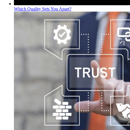
Which Quality Sets You Apart?