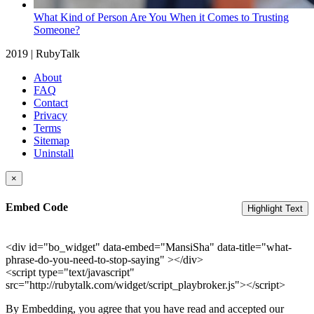
What Kind of Person Are You When it Comes to Trusting
Someone?
2019 | RubyTalk
About
FAQ
Contact
Privacy
Terms
Sitemap
Uninstall
×
Embed Code
Highlight Text
<div id="bo_widget" data-embed="MansiSha" data-title="what-
phrase-do-you-need-to-stop-saying" ></div>
<script type="text/javascript"
src="http://rubytalk.com/widget/script_playbroker.js"></script>
By Embedding, you agree that you have read and accepted our