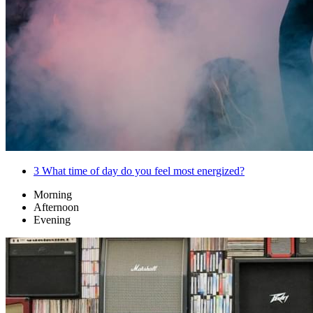
3
What time of day do you feel most energized?
Morning
Afternoon
Evening