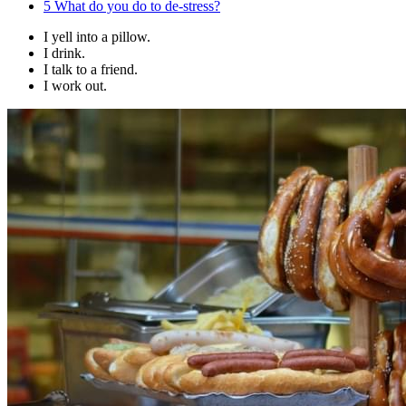
5
What do you do to de-stress?
I yell into a pillow.
I drink.
I talk to a friend.
I work out.