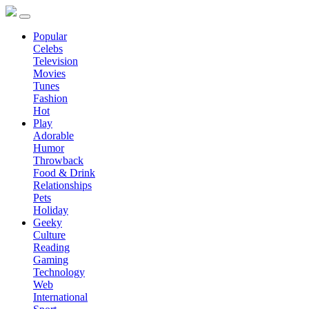
Popular
Celebs
Television
Movies
Tunes
Fashion
Hot
Play
Adorable
Humor
Throwback
Food & Drink
Relationships
Pets
Holiday
Geeky
Culture
Reading
Gaming
Technology
Web
International