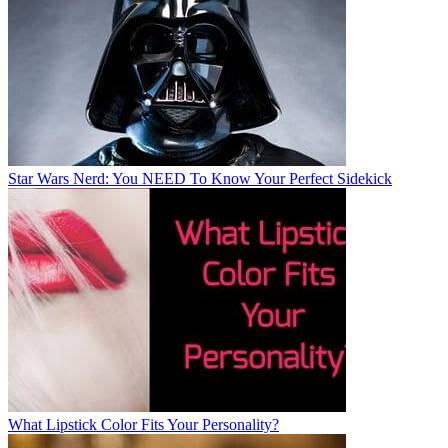
Star Wars Nerd: You NEED To Know Your Perfect Sidekick
What Lipstick Color Fits Your Personality?