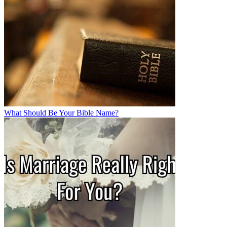
What Should Be Your Bible Name?