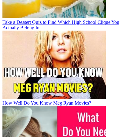
Take a Dessert Quiz to Find Which High School Clique You
Actually Belong In
How Well Do You Know Meg Ryan Movies?