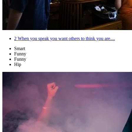
2
When you speak you want others to think you are....
Smart
Funny
Funny
Hip