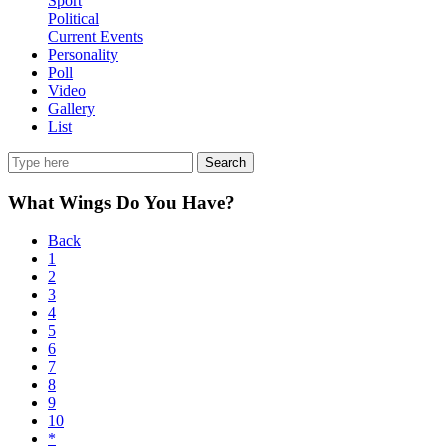
Sport
Political
Current Events
Personality
Poll
Video
Gallery
List
Search
What Wings Do You Have?
Back
1
2
3
4
5
6
7
8
9
10
*