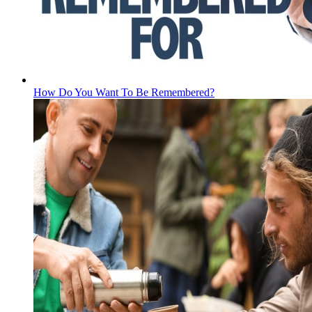
How Do You Want To Be Remembered?