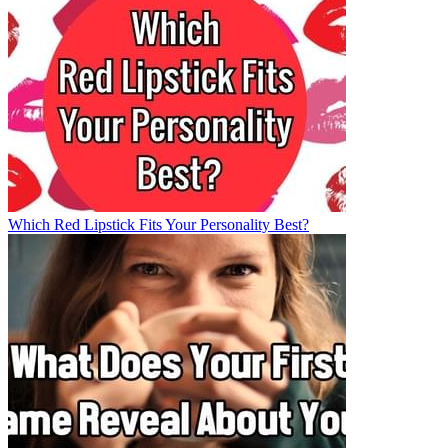
Which Red Lipstick Fits Your Personality Best?