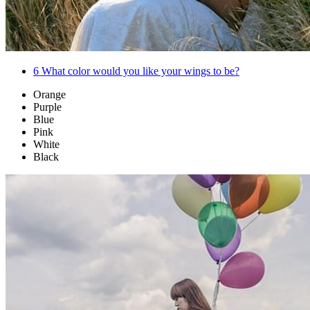
6
What color would you like your wings to be?
Orange
Purple
Blue
Pink
White
Black