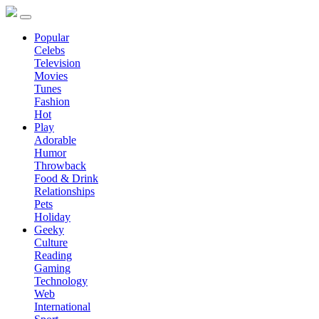
Popular
Celebs
Television
Movies
Tunes
Fashion
Hot
Play
Adorable
Humor
Throwback
Food & Drink
Relationships
Pets
Holiday
Geeky
Culture
Reading
Gaming
Technology
Web
International