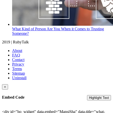
What Kind of Person Are You When it Comes to Trusting
Someone?
2019 | RubyTalk
About
FAQ
Contact
Privacy
Terms
Sitemap
Uninstall
×
Embed Code
Highlight Text
<div id="bo_widget" data-embed="MansiSha" data-title="what-