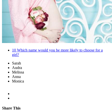
10
Which name would you be more likely to choose for a
girl?
Sarah
Audra
Melissa
Anna
Monica
Share This