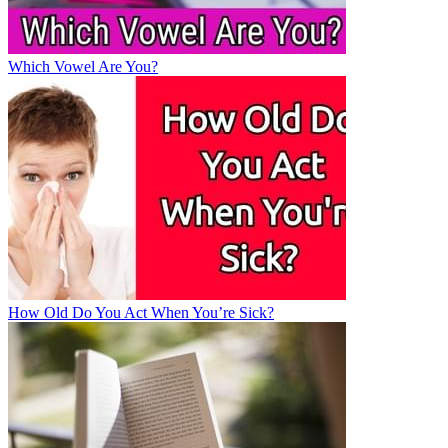
Which Vowel Are You?
How Old Do You Act When You’re Sick?