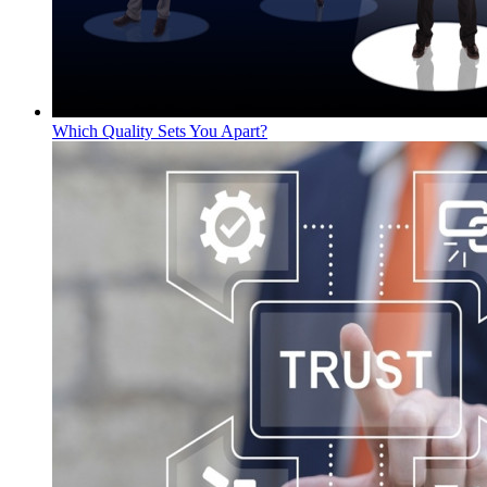
Which Quality Sets You Apart?