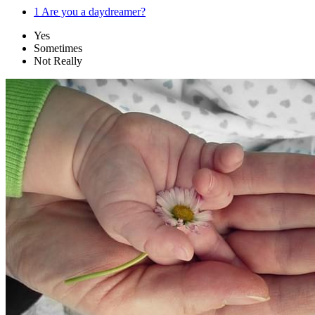
1
Are you a daydreamer?
Yes
Sometimes
Not Really