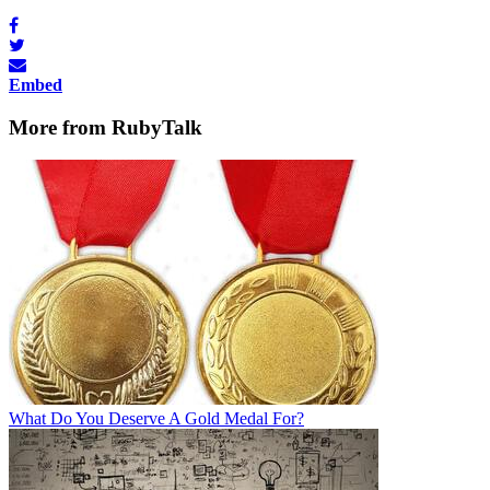
Embed
More from RubyTalk
What Do You Deserve A Gold Medal For?