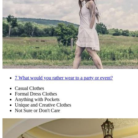
7
What would you rather wear to a party or event?
Casual Clothes
Formal Dress Clothes
Anything with Pockets
Unique and Creative Clothes
Not Sure or Don't Care