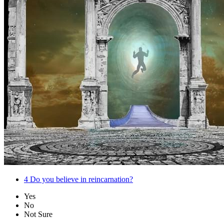
4
Do you believe in reincarnation?
Yes
No
Not Sure