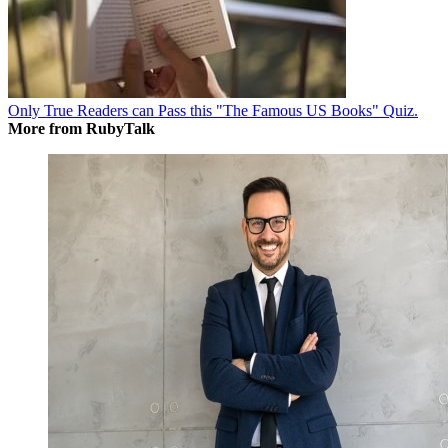
Only True Readers can Pass this "The Famous US Books" Quiz.
More from RubyTalk