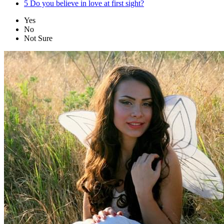
5
Do you believe in love at first sight?
Yes
No
Not Sure