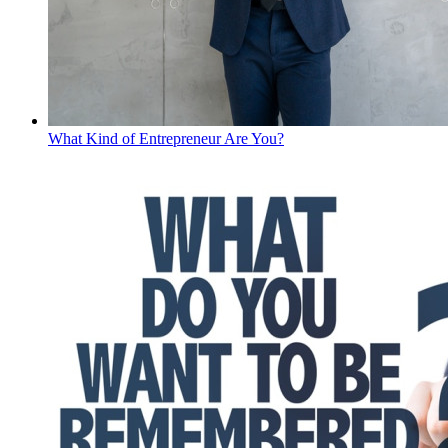
What Kind of Entrepreneur Are You?