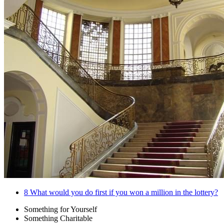
8
What would you do first if you won a million in the lottery?
Something for Yourself
Something Charitable