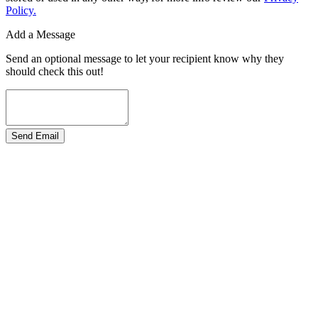
Policy.
Add a Message
Send an optional message to let your recipient know why they
should check this out!
Send Email