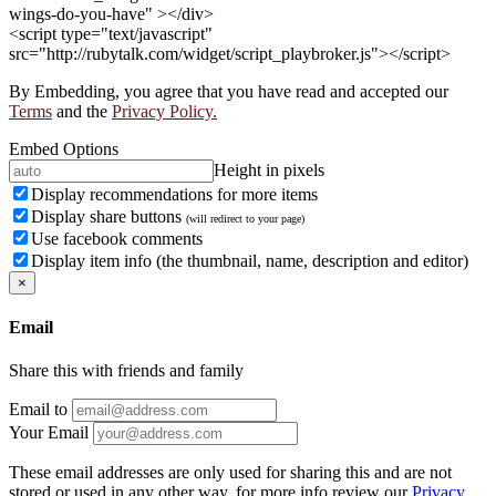
wings-do-you-have" ></div>
<script type="text/javascript"
src="http://rubytalk.com/widget/script_playbroker.js"></script>
By Embedding, you agree that you have read and accepted our
Terms
and the
Privacy Policy.
Embed Options
Height in pixels
Display recommendations for more items
Display share buttons
(will redirect to your page)
Use facebook comments
Display item info (the thumbnail, name, description and editor)
×
Email
Share this with friends and family
Email to
Your Email
These email addresses are only used for sharing this and are not
stored or used in any other way, for more info review our
Privacy