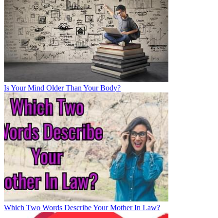
Is Your Mind Older Than Your Body?
Which Two Words Describe Your Mother In Law?