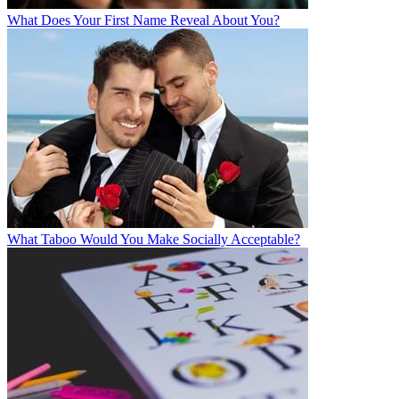
What Does Your First Name Reveal About You?
What Taboo Would You Make Socially Acceptable?