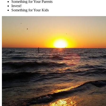
Something for Your Parents
Invest!
Something for Your Kids