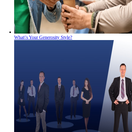
What\'s Your Generosity Style?