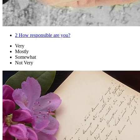
2
How responsible are you?
Very
Mostly
Somewhat
Not Very