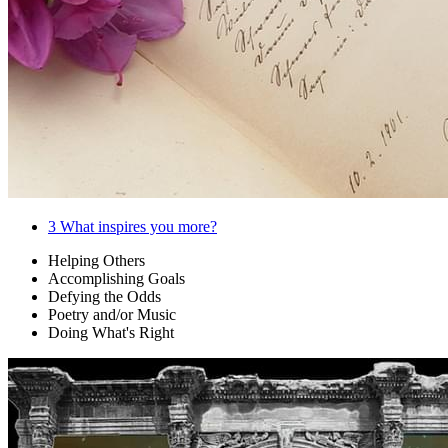
3
What inspires you more?
Helping Others
Accomplishing Goals
Defying the Odds
Poetry and/or Music
Doing What's Right