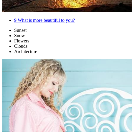
9
What is more beautiful to you?
Sunset
Snow
Flowers
Clouds
Architecture