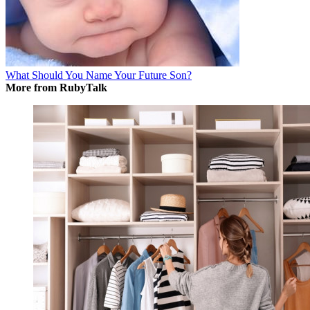
What Should You Name Your Future Son?
More from RubyTalk