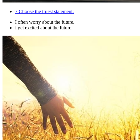
7
Choose the truest statement:
I often worry about the future.
I get excited about the future.