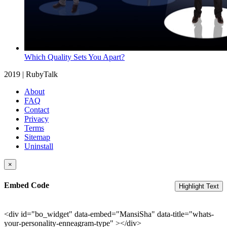
Which Quality Sets You Apart?
2019 | RubyTalk
About
FAQ
Contact
Privacy
Terms
Sitemap
Uninstall
×
Embed Code
Highlight Text
<div id="bo_widget" data-embed="MansiSha" data-title="whats-
your-personality-enneagram-type" ></div>