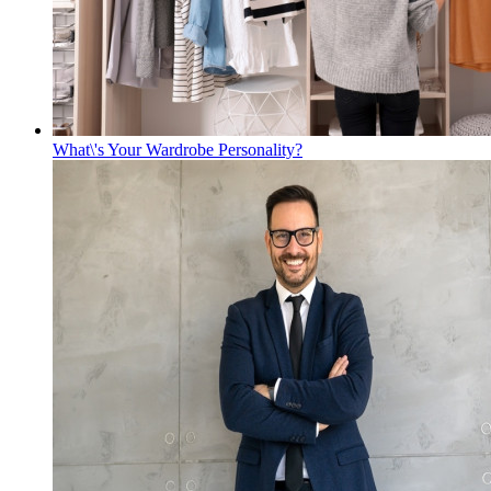
What\'s Your Wardrobe Personality?