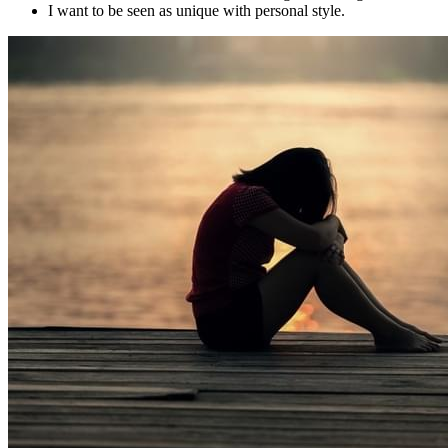
I want to be seen as unique with personal style.