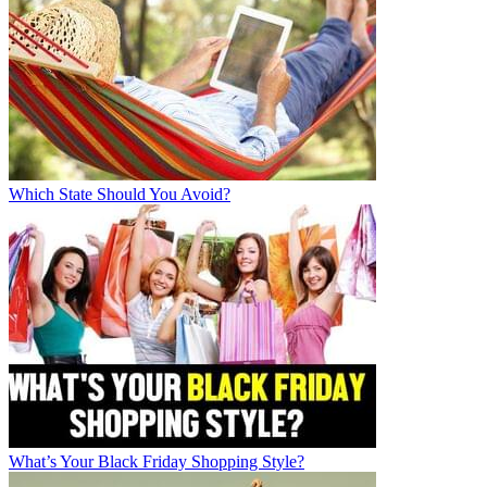
Which State Should You Avoid?
What’s Your Black Friday Shopping Style?