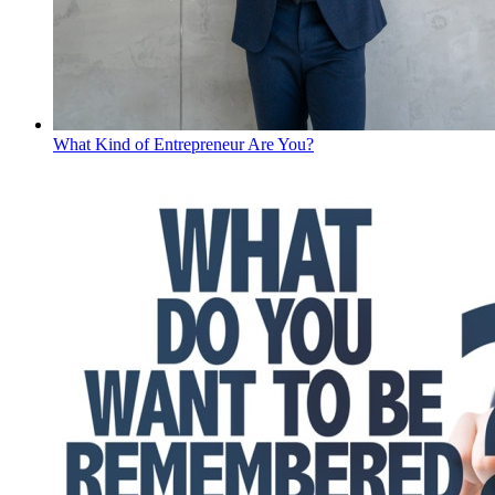
What Kind of Entrepreneur Are You?