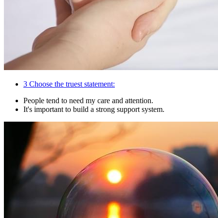
3
Choose the truest statement:
People tend to need my care and attention.
It's important to build a strong support system.