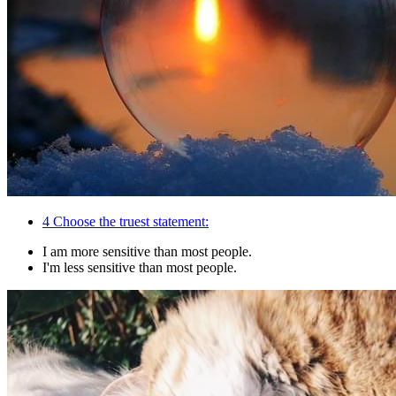
4
Choose the truest statement:
I am more sensitive than most people.
I'm less sensitive than most people.