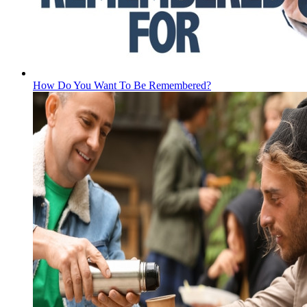
How Do You Want To Be Remembered?