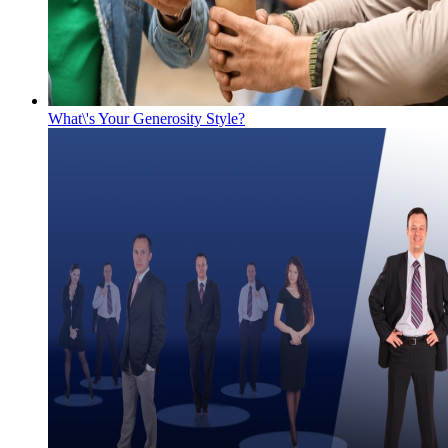
What\'s Your Generosity Style?