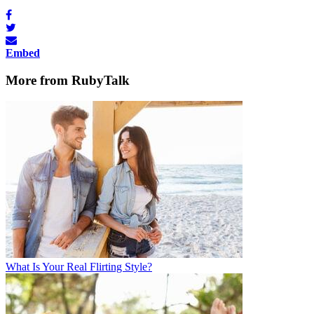
Embed
More from RubyTalk
What Is Your Real Flirting Style?