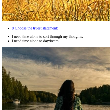
8
Choose the truest statement:
I need time alone to sort through my thoughts.
I need time alone to daydream.