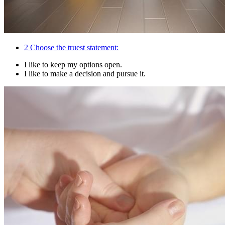
2
Choose the truest statement:
I like to keep my options open.
I like to make a decision and pursue it.