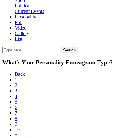
Sport
Political
Current Events
Personality
Poll
Video
Gallery
List
Search
What’s Your Personality Enneagram Type?
Back
1
2
3
4
5
6
7
8
9
10
*