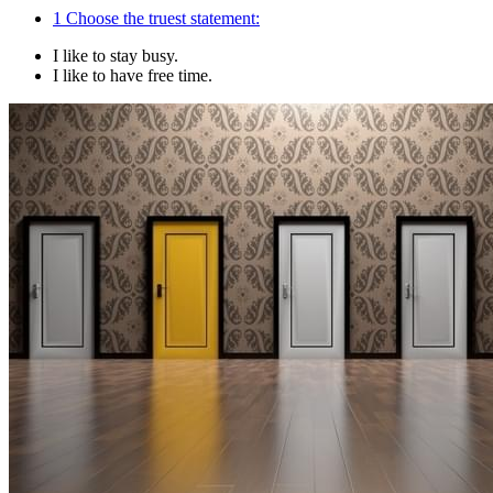
1
Choose the truest statement:
I like to stay busy.
I like to have free time.