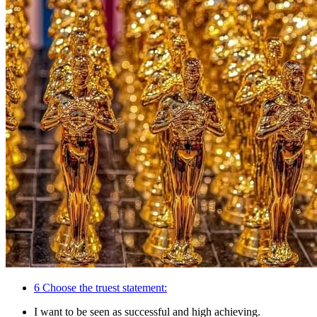
6
Choose the truest statement:
I want to be seen as successful and high achieving.