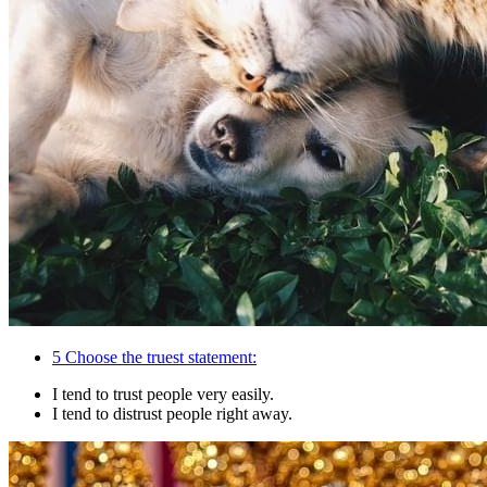
5
Choose the truest statement:
I tend to trust people very easily.
I tend to distrust people right away.