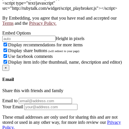
<script type="text/javascript"
src="http://rubytalk.com/widget/script_playbroker.js"></script>
By Embedding, you agree that you have read and accepted our
Terms
and the
Privacy Policy.
Embed Options
Height in pixels
Display recommendations for more items
Display share buttons
(will redirect to your page)
Use facebook comments
Display item info (the thumbnail, name, description and editor)
×
Email
Share this with friends and family
Email to
Your Email
These email addresses are only used for sharing this and are not
stored or used in any other way, for more info review our
Privacy
Policy.