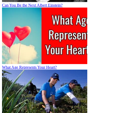
Can You Be the Next Albert Einstein?
What Age Represents Your Heart?