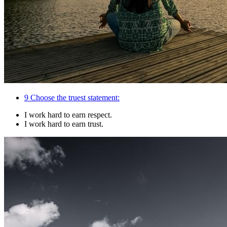
9
Choose the truest statement:
I work hard to earn respect.
I work hard to earn trust.