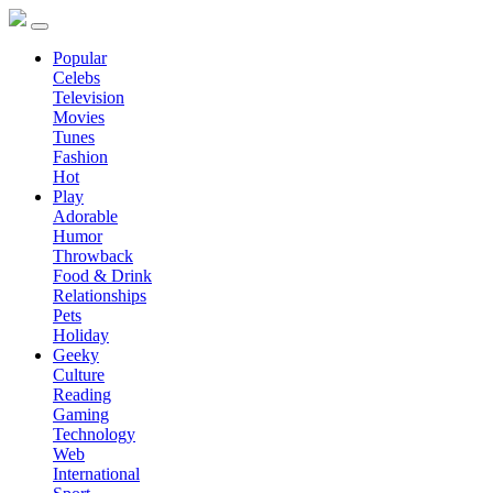
Popular
Celebs
Television
Movies
Tunes
Fashion
Hot
Play
Adorable
Humor
Throwback
Food & Drink
Relationships
Pets
Holiday
Geeky
Culture
Reading
Gaming
Technology
Web
International