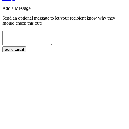
Add a Message
Send an optional message to let your recipient know why they
should check this out!
Send Email