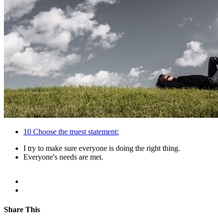
10
Choose the truest statement:
I try to make sure everyone is doing the right thing.
Everyone's needs are met.
Share This