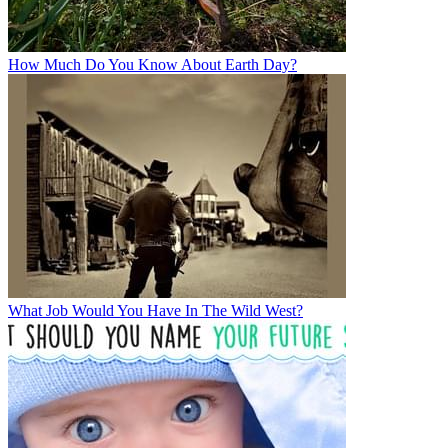
How Much Do You Know About Earth Day?
What Job Would You Have In The Wild West?