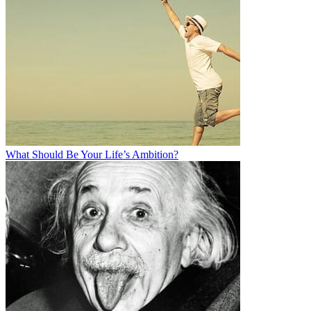
What Should Be Your Life’s Ambition?