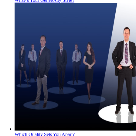
What\'s Your Generosity Style?
Which Quality Sets You Apart?