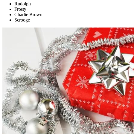
Rudolph
Frosty
Charlie Brown
Scrooge