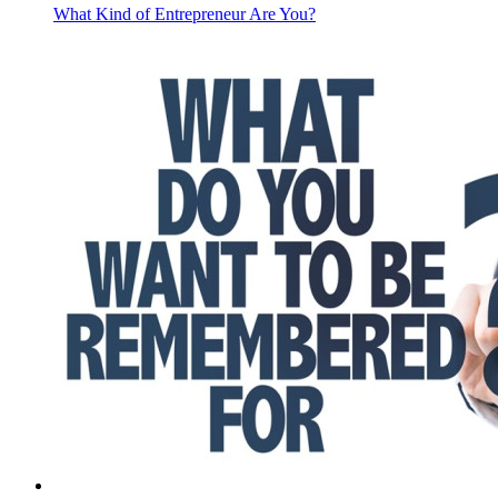
What Kind of Entrepreneur Are You?