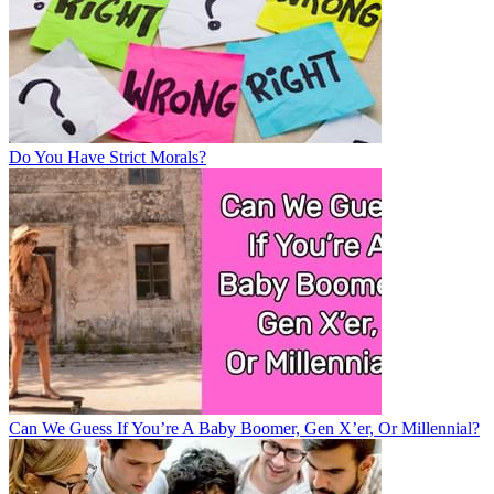
Do You Have Strict Morals?
Can We Guess If You’re A Baby Boomer, Gen X’er, Or Millennial?