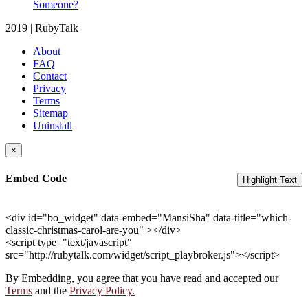
Someone?
2019 | RubyTalk
About
FAQ
Contact
Privacy
Terms
Sitemap
Uninstall
×
Embed Code
Highlight Text
<div id="bo_widget" data-embed="MansiSha" data-title="which-
classic-christmas-carol-are-you" ></div>
<script type="text/javascript"
src="http://rubytalk.com/widget/script_playbroker.js"></script>
By Embedding, you agree that you have read and accepted our
Terms
and the
Privacy Policy.