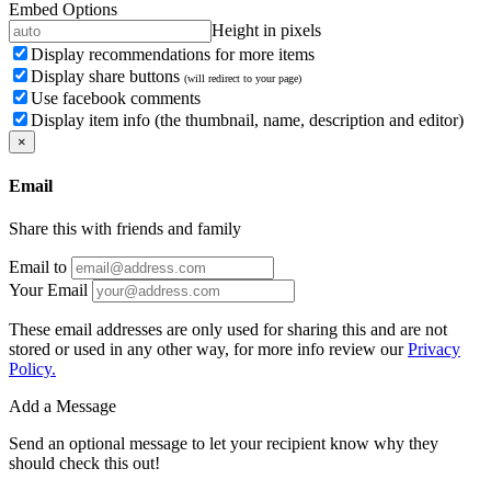
Embed Options
Height in pixels
Display recommendations for more items
Display share buttons
(will redirect to your page)
Use facebook comments
Display item info (the thumbnail, name, description and editor)
×
Email
Share this with friends and family
Email to
Your Email
These email addresses are only used for sharing this and are not
stored or used in any other way, for more info review our
Privacy
Policy.
Add a Message
Send an optional message to let your recipient know why they
should check this out!