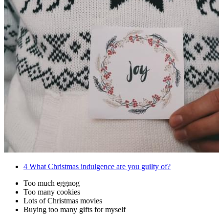
4
What Christmas indulgence are you guilty of?
Too much eggnog
Too many cookies
Lots of Christmas movies
Buying too many gifts for myself