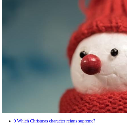
9
Which Christmas character reigns supreme?