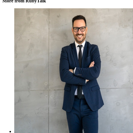
More from RubyTalk