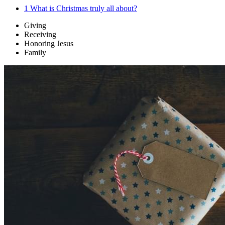
1
What is Christmas truly all about?
Giving
Receiving
Honoring Jesus
Family