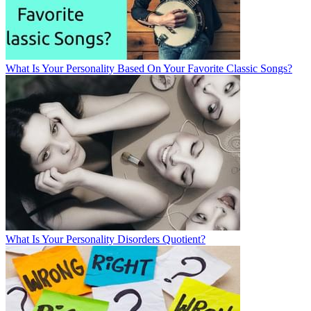
What Is Your Personality Based On Your Favorite Classic Songs?
What Is Your Personality Disorders Quotient?