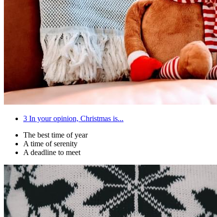
3
In your opinion, Christmas is...
The best time of year
A time of serenity
A deadline to meet