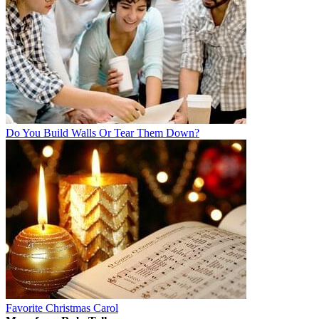
Do You Build Walls Or Tear Them Down?
Favorite Christmas Carol