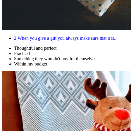
2
When you give a gift you always make sure that it is...
Thoughtful and perfect
Practical
Something they wouldn't buy for themselves
Within my budget