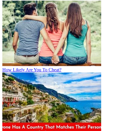
How Likely Are You To Cheat?