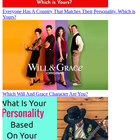
Everyone Has A Country That Matches Their Personality. Which is
Yours?
Which Will And Grace Character Are You?