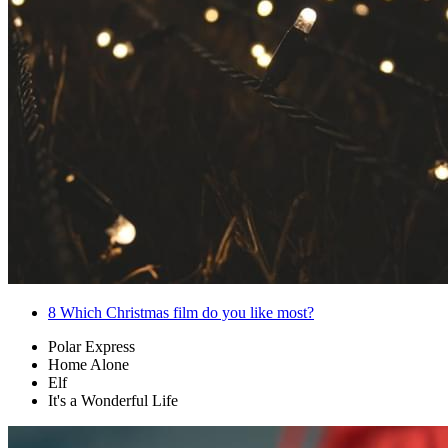
8
Which Christmas film do you like most?
Polar Express
Home Alone
Elf
It's a Wonderful Life