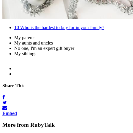
10
Who is the hardest to buy for in your family?
My parents
My aunts and uncles
No one, I'm an expert gift buyer
My siblings
Share This
Embed
More from RubyTalk