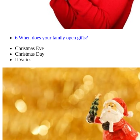
6
When does your family open gifts?
Christmas Eve
Christmas Day
It Varies