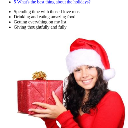
5
What's the best thing about the holidays?
Spending time with those I love most
Drinking and eating amazing food
Getting everything on my list
Giving thoughtfully and fully