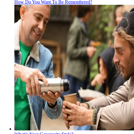
How Do You Want To Be Remembered?