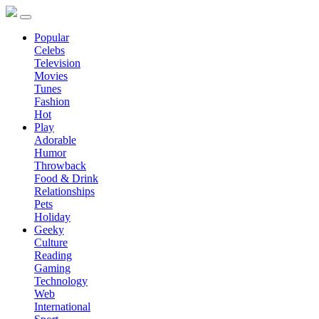
Popular
Celebs
Television
Movies
Tunes
Fashion
Hot
Play
Adorable
Humor
Throwback
Food & Drink
Relationships
Pets
Holiday
Geeky
Culture
Reading
Gaming
Technology
Web
International