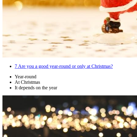
7
Are you a good year-round or only at Christmas?
Year-round
At Christmas
It depends on the year