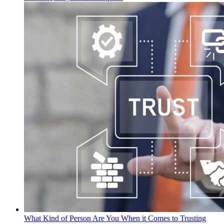
What Kind of Person Are You When it Comes to Trusting