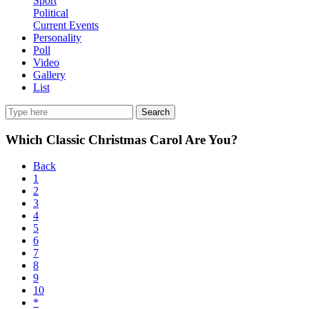
Sport
Political
Current Events
Personality
Poll
Video
Gallery
List
Search
Which Classic Christmas Carol Are You?
Back
1
2
3
4
5
6
7
8
9
10
*