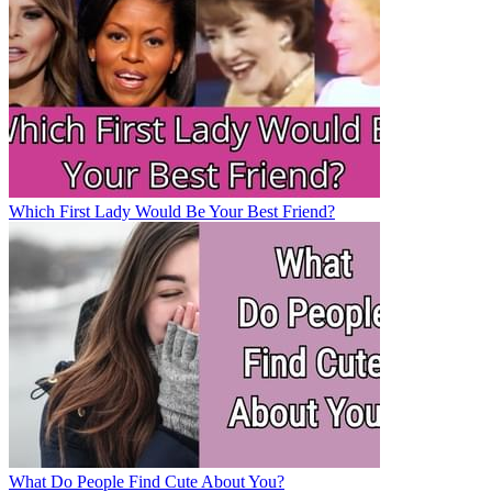
Which First Lady Would Be Your Best Friend?
What Do People Find Cute About You?