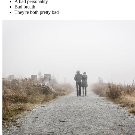
A bad personality
Bad breath
They're both pretty bad