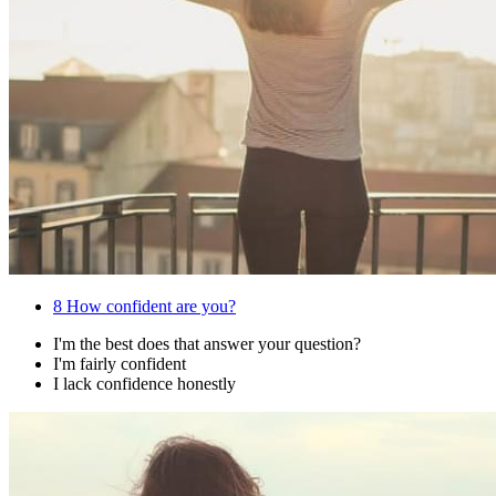
8
How confident are you?
I'm the best does that answer your question?
I'm fairly confident
I lack confidence honestly