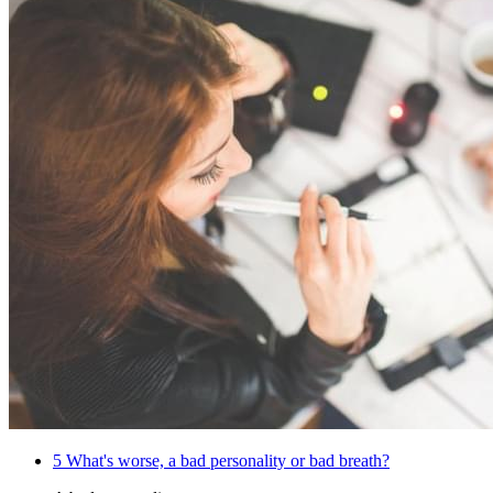
5
What's worse, a bad personality or bad breath?