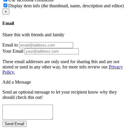
Display item info (the thumbnail, name, description and editor)
×
Email
Share this with friends and family
Email to
Your Email
These email addresses are only used for sharing this and are not
stored or used in any other way, for more info review our
Privacy
Policy.
Add a Message
Send an optional message to let your recipient know why they
should check this out!
Send Email