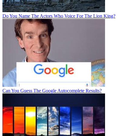
Do You Name The Actors Who Voice For The Lion King?
Can You Guess The Google Autocomplete Results?