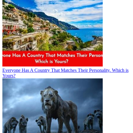
Everyone Has A Country That Matches Their Personality. Which is
Yours?