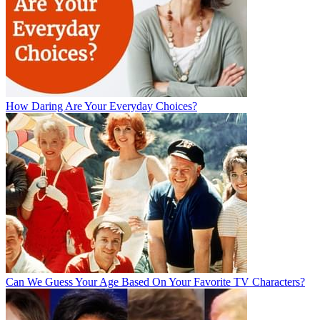
How Daring Are Your Everyday Choices?
Can We Guess Your Age Based On Your Favorite TV Characters?