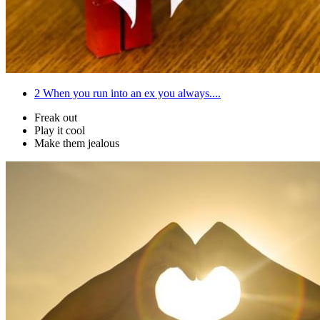
2
When you run into an ex you always....
Freak out
Play it cool
Make them jealous