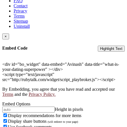
FAQ
Contact
Privacy
Terms
Sitemap
Uninstall
×
Embed Code
Highlight Text
<div id="bo_widget" data-embed="Avinash" data-title="what-is-
your-dating-superpower" ></div>
<script type="text/javascript"
src="http://rubytalk.com/widget/script_playbroker.js"></script>
By Embedding, you agree that you have read and accepted our
Terms
and the
Privacy Policy.
Embed Options
Height in pixels
Display recommendations for more items
Display share buttons
(will redirect to your page)
Use facebook comments