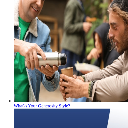
What\'s Your Generosity Style?