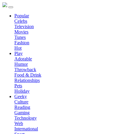
Popular
Celebs
Television
Movies
Tunes
Fashion
Hot
Play
Adorable
Humor
Throwback
Food & Drink
Relationships
Pets
Holiday
Geeky
Culture
Reading
Gaming
Technology
Web
International