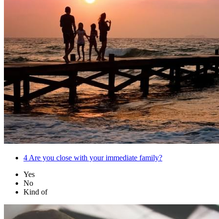
4
Are you close with your immediate family?
Yes
No
Kind of