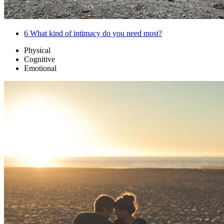
6
What kind of intimacy do you need most?
Physical
Cognitive
Emotional