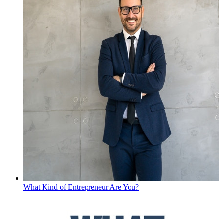
What Kind of Entrepreneur Are You?