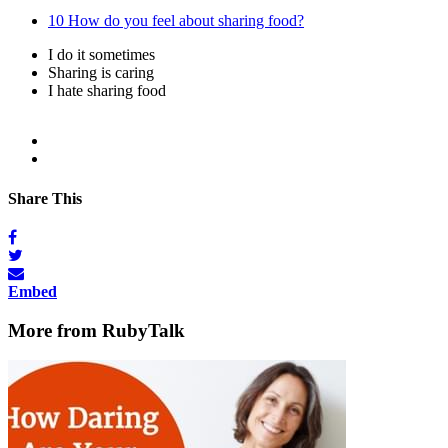
10
How do you feel about sharing food?
I do it sometimes
Sharing is caring
I hate sharing food
Share This
Embed
More from RubyTalk