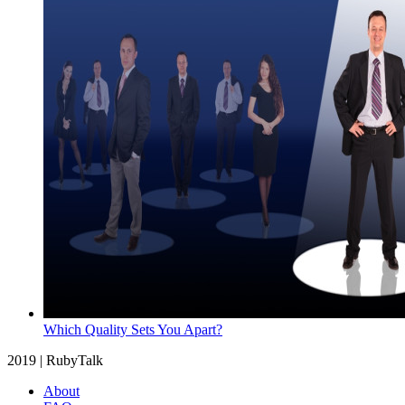
Which Quality Sets You Apart?
2019 | RubyTalk
About