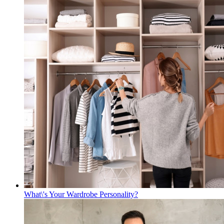
What\'s Your Wardrobe Personality?