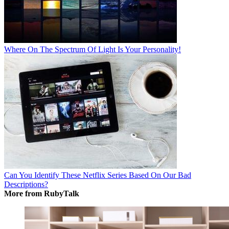
Where On The Spectrum Of Light Is Your Personality!
Can You Identify These Netflix Series Based On Our Bad
Descriptions?
More from RubyTalk