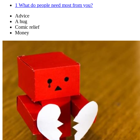
1
What do people need most from you?
Advice
A hug
Comic relief
Money