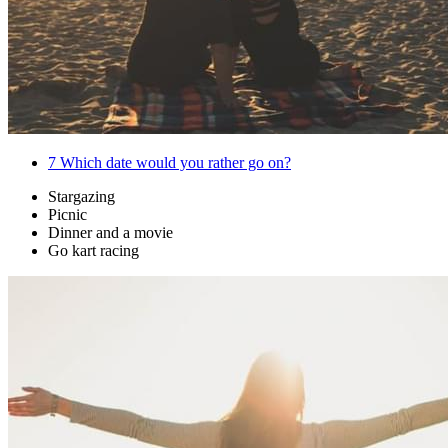
7
Which date would you rather go on?
Stargazing
Picnic
Dinner and a movie
Go kart racing