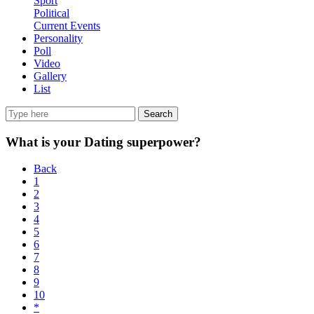
Sport
Political
Current Events
Personality
Poll
Video
Gallery
List
Search
What is your Dating superpower?
Back
1
2
3
4
5
6
7
8
9
10
*