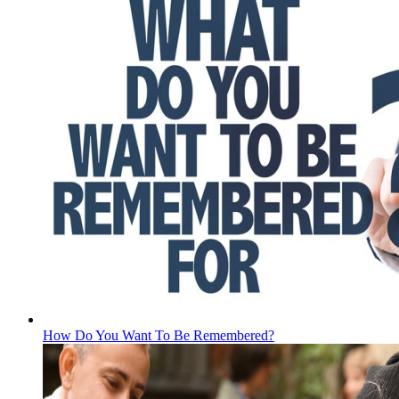
How Do You Want To Be Remembered?