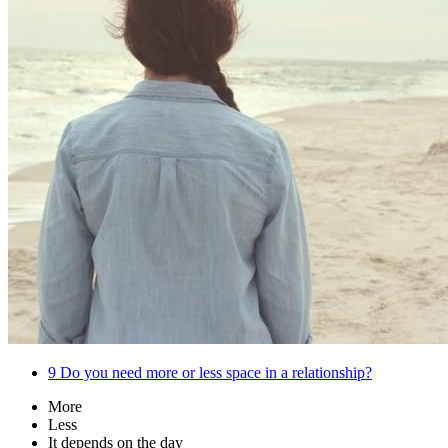
9
Do you need more or less space in a relationship?
More
Less
It depends on the day