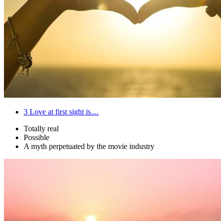
3
Love at first sight is....
Totally real
Possible
A myth perpetuated by the movie industry